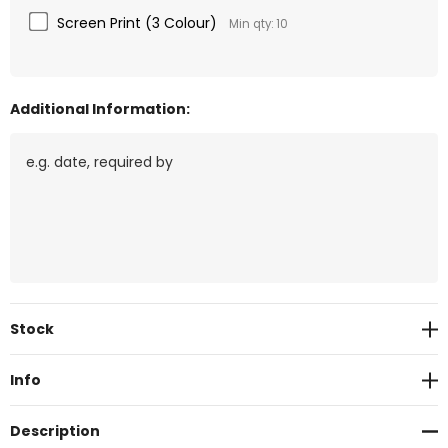
Screen Print (3 Colour)
Min qty: 10
Additional Information:
Current
Stock
Stock:
Info
Description