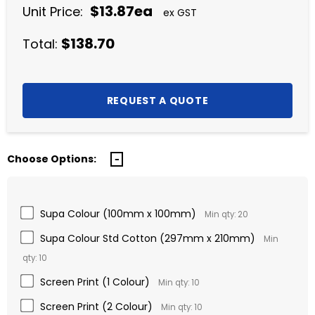
$13.87ea
Unit Price:
ex GST
$138.70
Total:
Choose Options:
Supa Colour (100mm x 100mm)
Min qty: 20
Supa Colour Std Cotton (297mm x 210mm)
Min
qty: 10
Screen Print (1 Colour)
Min qty: 10
Screen Print (2 Colour)
Min qty: 10