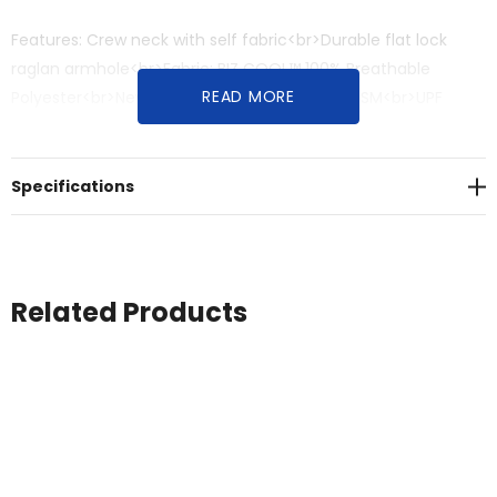
Features: Crew neck with self fabric<br>Durable flat lock
raglan armhole<br>Fabric: BIZ COOL™ 100% Breathable
READ MORE
Polyester<br>New generation mesh<br>145 GSM<br>UPF
rating - Excellent<br>Sizes: S - 3XL, 5XL
Specifications
Related Products