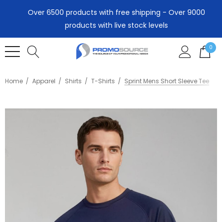
Over 6500 products with free shipping - Over 9000
products with live stock levels
0
Home
Apparel
Shirts
T-Shirts
Sprint Mens Short Sleeve Tee