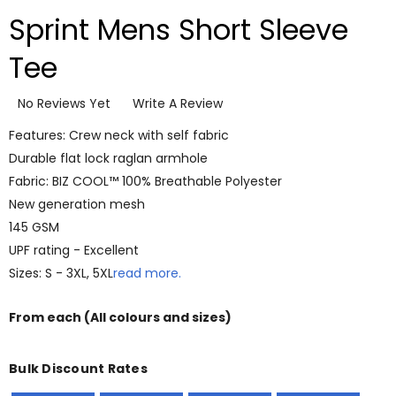
Sprint Mens Short Sleeve
Tee
No Reviews Yet
Write A Review
Features: Crew neck with self fabric
Durable flat lock raglan armhole
Fabric: BIZ COOL™ 100% Breathable Polyester
New generation mesh
145 GSM
UPF rating - Excellent
Sizes: S - 3XL, 5XL
read more.
From
each
(All colours and sizes)
Bulk Discount Rates