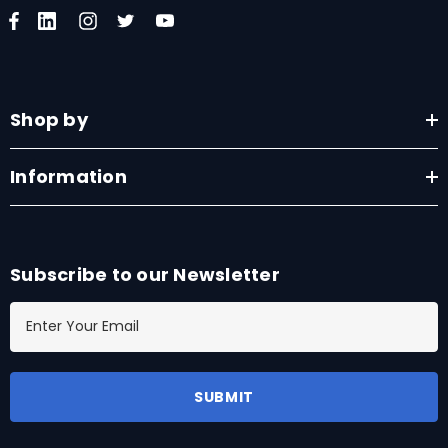
Shop by
Information
Subscribe to our Newsletter
E
m
a
i
l
A