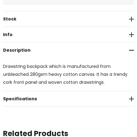
Current
Stock
Stock:
Info
Description
Drawstring backpack which is manufactured from
unbleached 280gsm heavy cotton canvas. It has a trendy
cork front panel and woven cotton drawstrings.
Specifications
Related Products