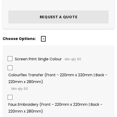
Choose Options:
Screen Print Single Colour
Min qty: 50
Colourflex Transfer (Front - 220mm x 220mm | Back -
220mm x 280mm)
Min qty: 50
Faux Embroidery (Front - 220mm x 220mm | Back -
220mm x 280mm)