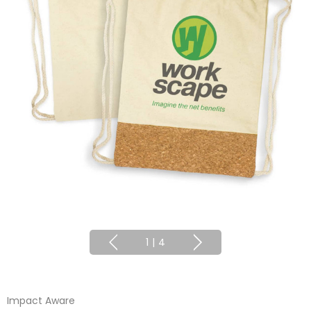
1
|
4
Impact Aware