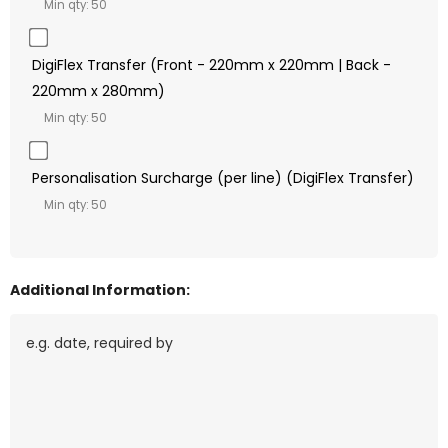
Min qty: 50
DigiFlex Transfer (Front - 220mm x 220mm | Back -
220mm x 280mm)
Min qty: 50
Personalisation Surcharge (per line) (DigiFlex Transfer)
Min qty: 50
Additional Information: