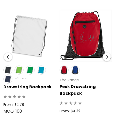
+8 more
The Range
Peek Drawstring
Drawstring Backpack
Backpack
From: $2.78
MOQ: 100
From: $4.32