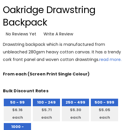
Oakridge Drawstring
Backpack
No Reviews Yet
Write A Review
Drawstring backpack which is manufactured from
unbleached 280gsm heavy cotton canvas. It has a trendy
cork front panel and woven cotton drawstrings.
read more.
From
each
(Screen Print Single Colour)
Bulk Discount Rates
50 - 99
100 - 249
250 - 499
500 - 999
$6.16
$5.71
$5.30
$5.05
each
each
each
each
1000 -