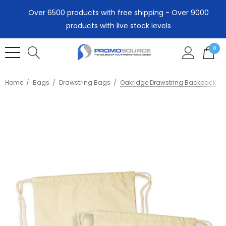
Over 6500 products with free shipping - Over 9000
products with live stock levels
0
Home
Bags
Drawstring Bags
Oakridge Drawstring Backpack