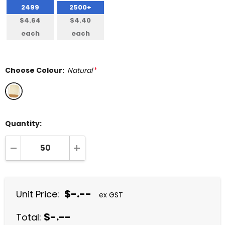
2499
2500+
$4.64
$4.40
each
each
Choose Colour:
Natural
*
Quantity:
DECREASE QUANTITY:
INCREASE QUANTITY:
$-.--
Unit Price:
ex GST
$-.--
Total: