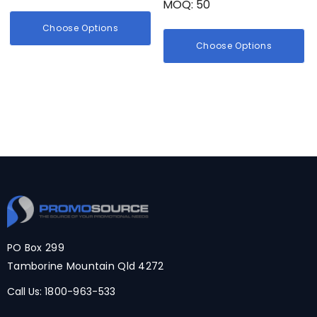
MOQ: 50
Choose Options
Choose Options
PO Box 299
Tamborine Mountain Qld 4272
Call Us:
1800-963-533