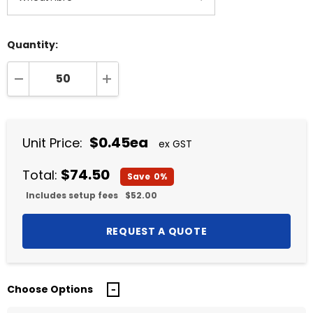
Quantity:
DECREASE QUANTITY:
INCREASE QUANTITY:
$0.45ea
Unit Price:
ex GST
$74.50
Total:
Save
0%
Includes setup fees
$52.00
Choose Options