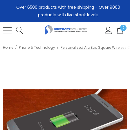
Over 6500 products with free shipping - Over 9000
products with live stock levels
0
Home
Phone & Technology
Personalised Arc Eco Square Wireless 