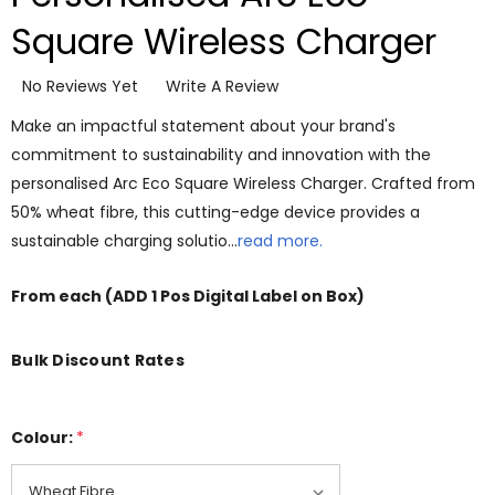
Square Wireless Charger
No Reviews Yet
Write A Review
Make an impactful statement about your brand's
commitment to sustainability and innovation with the
personalised Arc Eco Square Wireless Charger. Crafted from
50% wheat fibre, this cutting-edge device provides a
sustainable charging solutio…
read more.
From
each
(ADD 1 Pos Digital Label on Box)
Bulk Discount Rates
Colour:
*