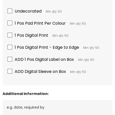
Undecorated
Min qty: 50
1 Pos Pad Print Per Colour
Min qty: 50
1 Pos Digital Print
Min qty: 50
1 Pos Digital Print - Edge to Edge
Min qty: 50
ADD 1 Pos Digital Label on Box
Min qty: 50
ADD Digital Sleeve on Box
Min qty: 50
Additional Information: