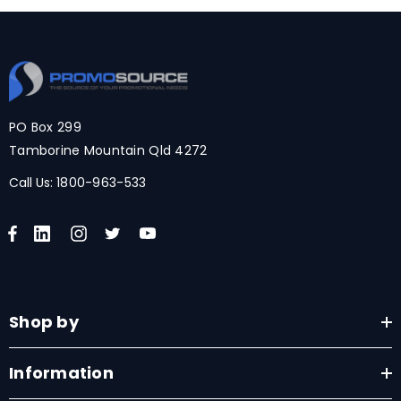
PO Box 299
Tamborine Mountain Qld 4272
Call Us:
1800-963-533
Shop by
Information