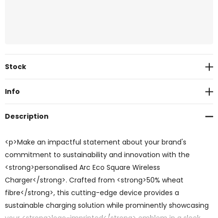
Current
Stock
Stock:
Info
Description
<p>Make an impactful statement about your brand's
commitment to sustainability and innovation with the
<strong>personalised Arc Eco Square Wireless
Charger</strong>. Crafted from <strong>50% wheat
fibre</strong>, this cutting-edge device provides a
sustainable charging solution while prominently showcasing