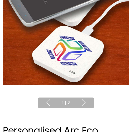
1
|
2
Personalised Arc Eco