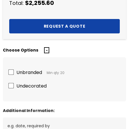
$2,255.60
Total:
Choose Options
Unbranded
Min qty: 20
Undecorated
Additional Information: