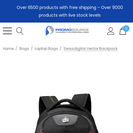
Over 6500 products with free shipping - Over 9000
products with live stock levels
0
Home
Bags
Laptop Bags
Swissdigital Vector Backpack