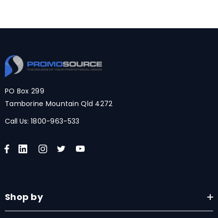
PO Box 299
Tamborine Mountain Qld 4272
Call Us:
1800-963-533
Shop by