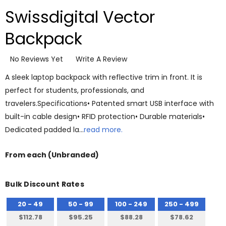
Swissdigital Vector
Backpack
No Reviews Yet
Write A Review
A sleek laptop backpack with reflective trim in front. It is
perfect for students, professionals, and
travelers.Specifications• Patented smart USB interface with
built-in cable design• RFID protection• Durable materials•
Dedicated padded la…
read more.
From
each
(Unbranded)
Bulk Discount Rates
20 - 49
50 - 99
100 - 249
250 - 499
$112.78
$95.25
$88.28
$78.62