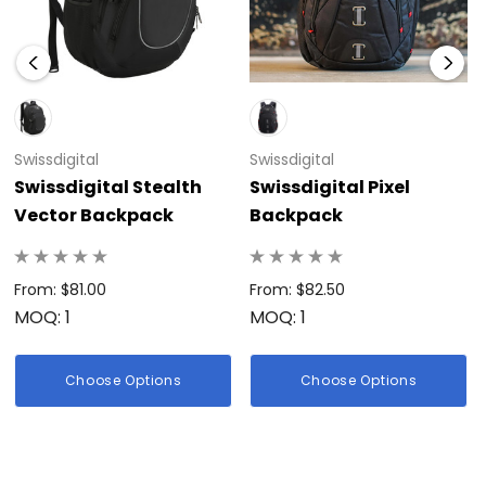
Swissdigital
Swissdigital
Swissdigital Stealth
Swissdigital Pixel
Vector Backpack
Backpack
From: $81.00
From: $82.50
MOQ: 1
MOQ: 1
Choose Options
Choose Options