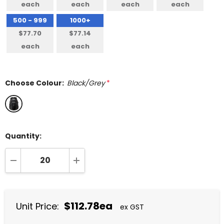
each
each
each
each
500 - 999
1000+
$77.70
$77.14
each
each
Choose Colour:
Black/Grey
*
Quantity:
DECREASE QUANTITY:
INCREASE QUANTITY:
$112.78ea
Unit Price:
ex GST