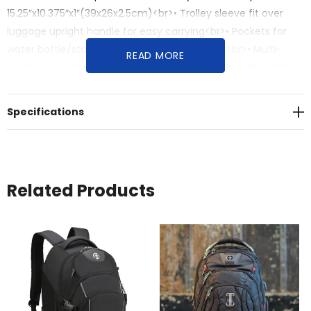
15.25″x10.375″x1″(39x26x2.5cm)<br>• Trolley sleeve fit over
luggage upright handle for easy carrying<br>• Pockets for
water bottle/storage<br>• Sunglasses pocket<br>• Multi-
READ MORE
function organized pockets<br>• Adjustable shoulder straps
with S-curve ergonomics<br>• Strategically breathable
padded air-mesh backpack for comfort<br>• Volume: 45
Specifications
Litres<br>• Dimensions: 34cm W x 27cm D x 50cm H
Related Products