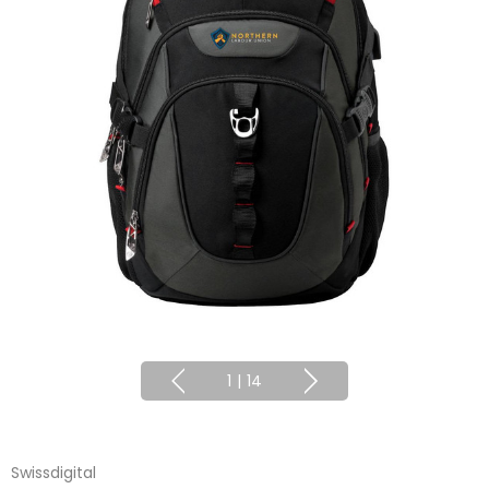
1
|
14
Swissdigital