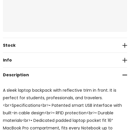
Current
Stock
Stock:
Info
Description
A sleek laptop backpack with reflective trim in front. It is
perfect for students, professionals, and travelers.
<br>Specifications<br>• Patented smart USB interface with
built-in cable design<br>• RFID protection<br>• Durable
materials<br>• Dedicated padded laptop pocket fit 16″
MacBook Pro compartment, fits every Notebook up to