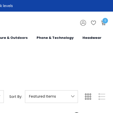
k levels
0
sure & Outdoors
Phone & Technology
Headwear
Sort By: