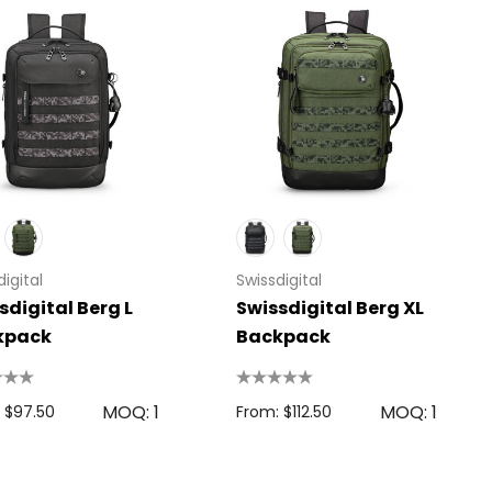
igital
Swissdigital
sdigital Berg L
Swissdigital Berg XL
kpack
Backpack
MOQ: 1
MOQ: 1
 $97.50
From: $112.50