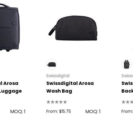
Swissdigital
Swissd
l Arosa
Swissdigital Arosa
Swis
 Luggage
Wash Bag
Bac
MOQ: 1
MOQ: 1
From: $15.75
From: