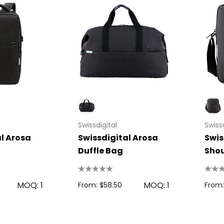
Swissdigital
Swissd
l Arosa
Swissdigital Arosa
Swis
Duffle Bag
Shou
MOQ: 1
MOQ: 1
From: $58.50
From: