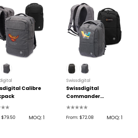
igital
Swissdigital
sdigital Calibre
Swissdigital
kpack
Commander
Backpack
MOQ: 1
MOQ: 1
 $79.50
From: $72.08