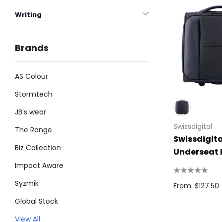
Writing
Brands
AS Colour
Stormtech
JB's wear
Swissdigital
The Range
Swissdigita
Biz Collection
Underseat
Impact Aware
Syzmik
From: $127.50
Global Stock
Legend
View All