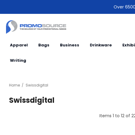
Over 6500 
Apparel
Bags
Business
Drinkware
Exhib
Writing
Home
Swissdigital
Swissdigital
Items
1
to
12
of
2