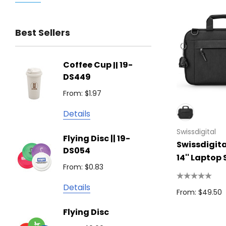
Trimark
Best Sellers
Biz Corporates
Stedman Collection
Coffee Cup || 19-
Flying
Atlantis
DS449
From: $
Podium
From: $1.97
Detail
Keepsake
Details
Swiss Peak
Non W
Swissdigital
Flying Disc || 19-
Show 
Brandcraft
Swissdigita
DS054
From: $
14'' Laptop 
Trekk
From: $0.83
Detail
James Harvest
Details
From: $49.50
Camelbak
Solid 
Flying Disc
Lighte
Natura