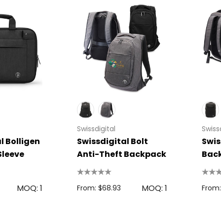
 Disc
Bic Printed Lighter
0.63
From: $1.49
s
Details
oven Trade
Swissdigital
Swissd
Bag
l Bolligen
Swissdigital Bolt
Swis
15cm Oval Scale
1.22
Sleeve
Anti-Theft Backpack
Bac
Rulers
s
From: $2.32
MOQ: 1
MOQ: 1
From: $68.93
From:
Colour Tokai
r
Details