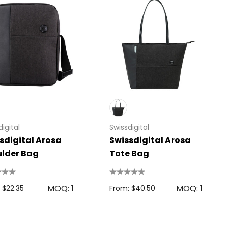
igital
Swissdigital
sdigital Arosa
Swissdigital Arosa
lder Bag
Tote Bag
MOQ: 1
MOQ: 1
 $22.35
From: $40.50