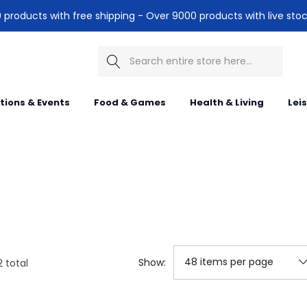
products with free shipping - Over 9000 products with live stoc
Search
itions & Events
Food & Games
Health & Living
Lei
Show:
2
total