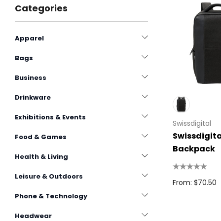
Categories
Apparel
Bags
Business
Drinkware
Exhibitions & Events
Swissdigital
Swissdigita
Food & Games
Backpack
Health & Living
Leisure & Outdoors
From: $70.50
Phone & Technology
Headwear