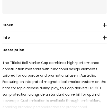
Current
Stock
Stock:
Info
Description
The Titleist Ball Marker Cap combines high-performance
construction materials with functional design elements
tailored for corporate and promotional use in Australia.
Featuring an integrated magnetic ball marker system on the
brim for rapid access during play, this cap delivers UPF 50+
sun protection alongside a standard curve bill for optimal
coverage. Customisation is available through embroidery,
enabling branded personalisation for promotional