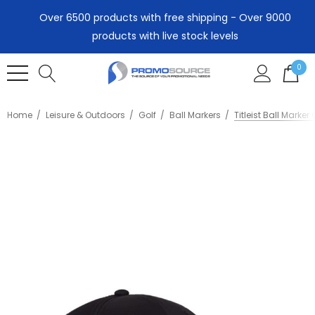
Over 6500 products with free shipping - Over 9000
products with live stock levels
0
Home
Leisure & Outdoors
Golf
Ball Markers
Titleist Ball Marker