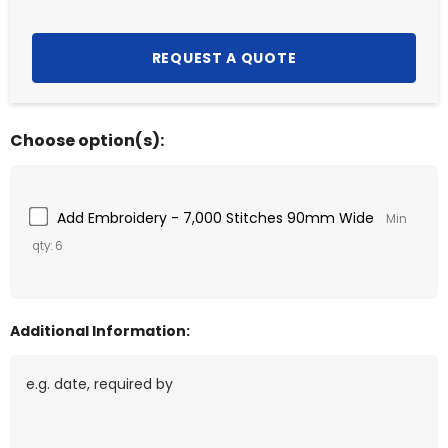
Choose option(s):
Add Embroidery - 7,000 Stitches 90mm Wide
Min
qty: 6
Additional Information: