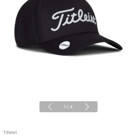
1
|
4
Titleist