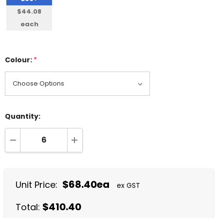
$44.08
each
Colour:
*
Quantity:
DECREASE QUANTITY:
INCREASE QUANTITY:
$68.40ea
Unit Price:
ex GST
$410.40
Total: