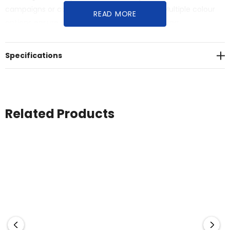
campaigns or corporate apparel programs. Multiple colour
READ MORE
options ensure alignment with specific branding
requirements while maintaining durability and professional
aesthetics suited to Australian golfing conditions.
Specifications
Related Products