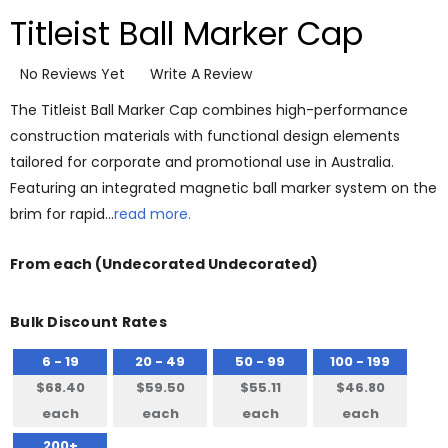
Titleist Ball Marker Cap
No Reviews Yet
Write A Review
The Titleist Ball Marker Cap combines high-performance
construction materials with functional design elements
tailored for corporate and promotional use in Australia.
Featuring an integrated magnetic ball marker system on the
brim for rapid…
read more.
From
each
(Undecorated Undecorated)
Bulk Discount Rates
6 - 19
20 - 49
50 - 99
100 - 199
$68.40
$59.50
$55.11
$46.80
each
each
each
each
200+