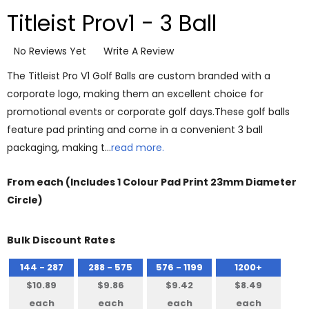
Titleist Prov1 - 3 Ball
No Reviews Yet
Write A Review
The Titleist Pro V1 Golf Balls are custom branded with a
corporate logo, making them an excellent choice for
promotional events or corporate golf days.These golf balls
feature pad printing and come in a convenient 3 ball
packaging, making t…
read more.
From
each
(Includes 1 Colour Pad Print 23mm Diameter
Circle)
Bulk Discount Rates
144 - 287
288 - 575
576 - 1199
1200+
$10.89
$9.86
$9.42
$8.49
each
each
each
each