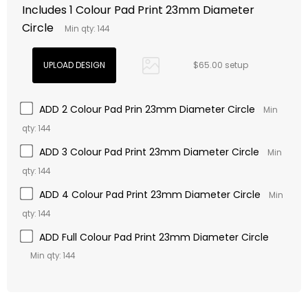
Includes 1 Colour Pad Print 23mm Diameter
Circle
Min qty: 144
$65.00 setup
ADD 2 Colour Pad Prin 23mm Diameter Circle
Min
qty: 144
ADD 3 Colour Pad Print 23mm Diameter Circle
Min
qty: 144
ADD 4 Colour Pad Print 23mm Diameter Circle
Min
qty: 144
ADD Full Colour Pad Print 23mm Diameter Circle
Min qty: 144