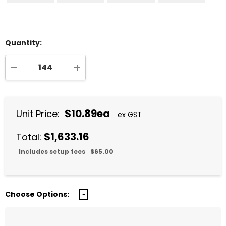
Quantity:
DECREASE QUANTITY:
INCREASE QUANTITY:
$10.89ea
Unit Price:
ex GST
$1,633.16
Total:
Includes setup fees
$65.00
Choose Options: