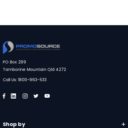
PO Box 299
Tamborine Mountain Qld 4272
Call Us:
1800-963-533
Shop by