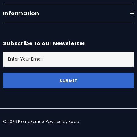
Information
Subscribe to our Newsletter
E
m
a
i
l
A
d
d
r
© 2026 PromoSource.
Powered by Xada
e
s