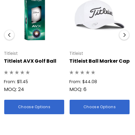
Pro V1 is a top choice for players seeking a premium golf ball
that combines distance, spin control, and exceptional
durability.</p>
Titleist
Titleist
Titleist AVX Golf Ball
Titleist Ball Marker Cap
From: $11.45
From: $44.08
MOQ: 24
MOQ: 6
Choose Options
Choose Options