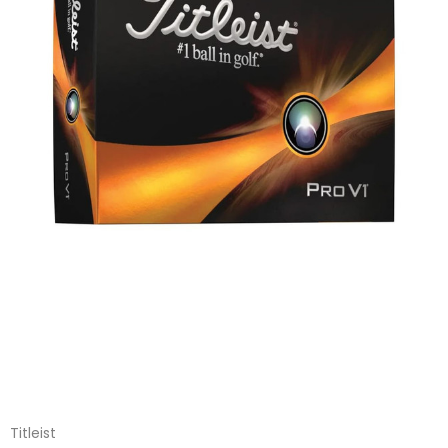
Titleist