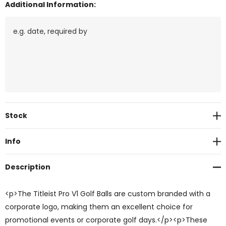
Additional Information:
Current
Stock
Stock:
Info
Description
<p>The Titleist Pro V1 Golf Balls are custom branded with a
corporate logo, making them an excellent choice for
promotional events or corporate golf days.</p><p>These