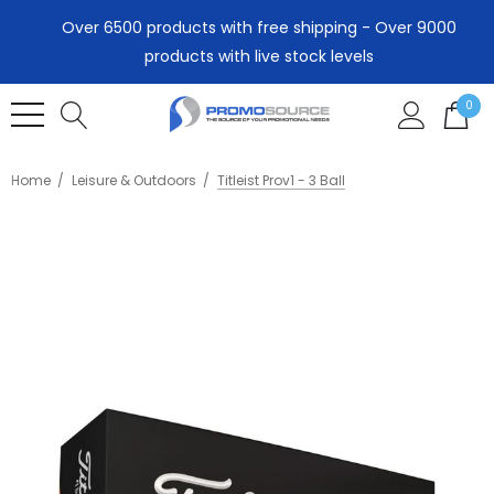
Over 6500 products with free shipping - Over 9000
products with live stock levels
0
Home
Leisure & Outdoors
Titleist Prov1 - 3 Ball