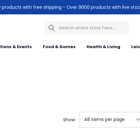
products with free shipping - Over 9000 products with live stoc
Search
itions & Events
Food & Games
Health & Living
Lei
Show: