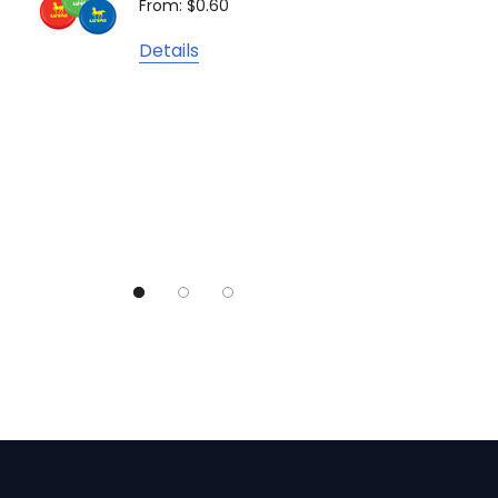
From: $0.60
From: $
TRENDSWEAR
Details
Colours of Cotton
Detail
Journalbook
Bic
Good Mates
Legend Black
TRENDSWEAR, Impact Aware
Skullcandy
Titleist
High Sierra
Spice
Swissdigital
Archer