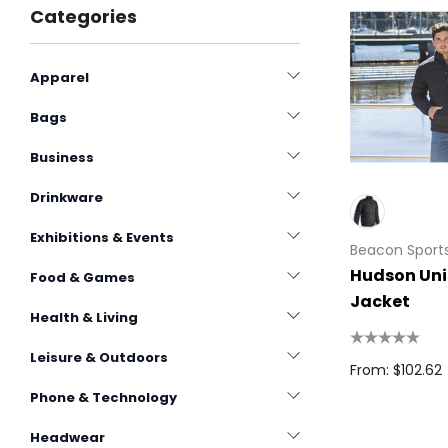
Categories
Apparel
Bags
Business
Drinkware
Exhibitions & Events
Beacon Sport
Hudson Uni
Food & Games
Jacket
Health & Living
Leisure & Outdoors
From: $102.62
Phone & Technology
Headwear