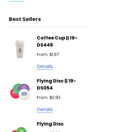
Trimark
Best Sellers
Biz Corporates
Stedman Collection
Coffee Cup || 19-
Flying
Atlantis
DS449
From: $
Podium
From: $1.97
Detail
Keepsake
Details
Swiss Peak
Non W
Flying Disc || 19-
Show 
Brandcraft
DS054
From: $
Trekk
From: $0.83
Detail
James Harvest
Details
Camelbak
Solid 
Flying Disc
Lighte
Natura