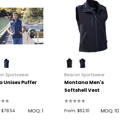
on Sportswear
Beacon Sportswear
 Unisex Puffer
Montana Men's
Softshell Vest
MOQ: 1
MOQ: 10
 $78.54
From: $62.10