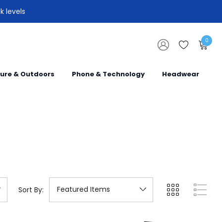
k levels
0
sure & Outdoors
Phone & Technology
Headwear
Sort By: