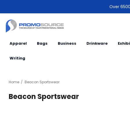
Over 6500 
Apparel
Bags
Business
Drinkware
Exhib
Writing
Home
Beacon Sportswear
Beacon Sportswear