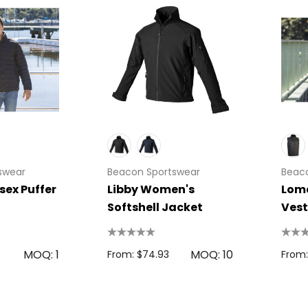
swear
Beacon Sportswear
Beac
sex Puffer
Libby Women's
Loma
Softshell Jacket
Vest
MOQ: 1
MOQ: 10
From: $74.93
From: