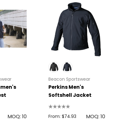
swear
Beacon Sportswear
men's
Perkins Men's
est
Softshell Jacket
MOQ: 10
MOQ: 10
From: $74.93