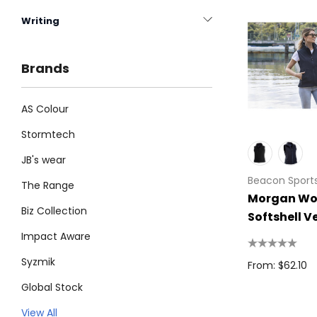
Writing
Brands
AS Colour
Stormtech
JB's wear
Beacon Sport
The Range
Morgan Wo
Biz Collection
Softshell V
Impact Aware
Syzmik
From: $62.10
Global Stock
Legend
View All