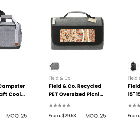
Field & Co.
Field
 Campster
Field & Co. Recycled
Fiel
raft Cooler
PET Oversized Picnic
15" 
Rug
Bac
MOQ: 25
MOQ: 25
From: $29.53
From: