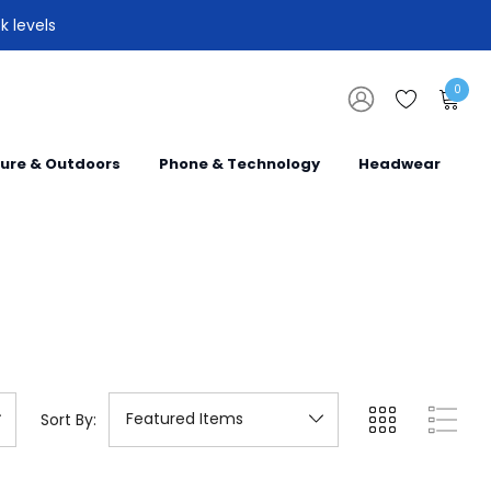
k levels
0
sure & Outdoors
Phone & Technology
Headwear
Sort By: