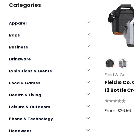
Categories
Apparel
Bags
Business
Drinkware
Exhibitions & Events
Field & Co.
Field & Co.
Food & Games
12 Bottle C
Health & Living
15L
Leisure & Outdoors
From: $26.56
Phone & Technology
Headwear