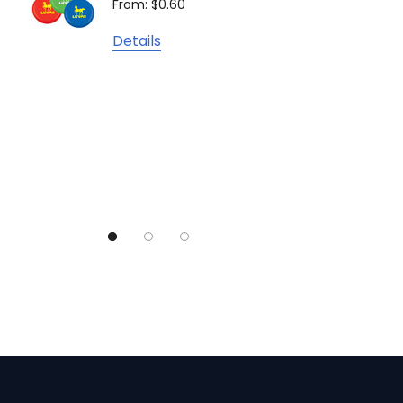
From: $0.60
From: $
TRENDSWEAR
Details
Colours of Cotton
Detail
Journalbook
Bic
Good Mates
Legend Black
TRENDSWEAR, Impact Aware
Skullcandy
Titleist
High Sierra
Spice
Swissdigital
Archer