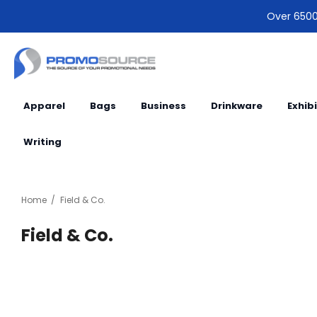
Over 6500 
Apparel
Bags
Business
Drinkware
Exhib
Writing
Home
Field & Co.
Field & Co.