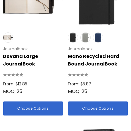
Journalbook
Journalbook
Dovana Large
Mano Recycled Hard
JournalBook
Bound JournalBook
From: $12.85
From: $5.87
MOQ: 25
MOQ: 25
Choose Options
Choose Options