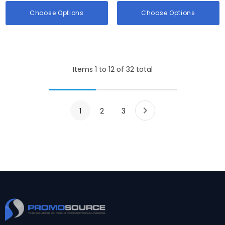
Choose Options
Choose Options
Items
1
to
12
of
32
total
1
2
3