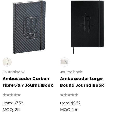
ing Disc
Bic Printed Lighter
: $0.63
From: $1.49
ils
Journalbook
Journalbook
Ambassador Carbon
Ambassador Large
Details
 Woven Trade Show
Fibre 5 X 7 JournalBook
Bound JournalBook
g
15cm Oval Scale Rul
: $1.22
From: $2.32
From: $7.52
From: $9.52
ils
MOQ: 25
MOQ: 25