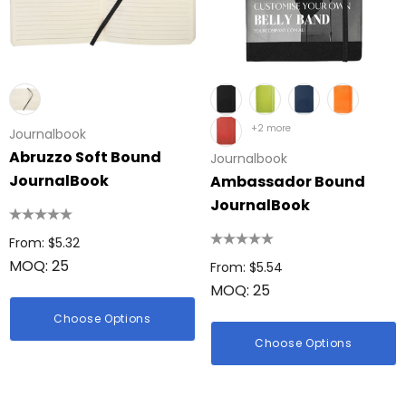
+2 more
Journalbook
Abruzzo Soft Bound
Journalbook
JournalBook
Ambassador Bound
JournalBook
From: $5.32
MOQ: 25
From: $5.54
MOQ: 25
Choose Options
Choose Options