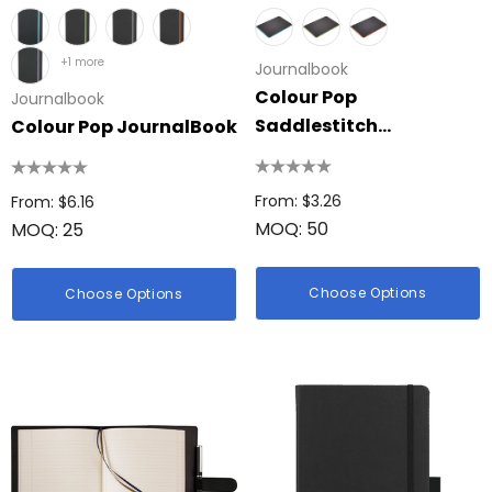
+1 more
Journalbook
Colour Pop
Journalbook
Saddlestitch
Colour Pop JournalBook
JournalBook
From: $3.26
From: $6.16
MOQ: 50
MOQ: 25
Choose Options
Choose Options