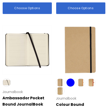
id Colour Tokai
Details
Choose Options
Choose Options
hter
Firenze Luggage Ta
: $0.38
From: $0.09
ils
+1 more
Details
Journalbook
Ambassador Pocket
Journalbook
Bound JournalBook
Colour Bound