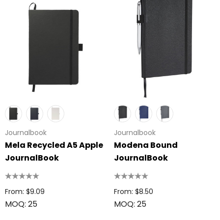
Journalbook
Journalbook
Mela Recycled A5 Apple
Modena Bound
JournalBook
JournalBook
From: $9.09
From: $8.50
MOQ: 25
MOQ: 25