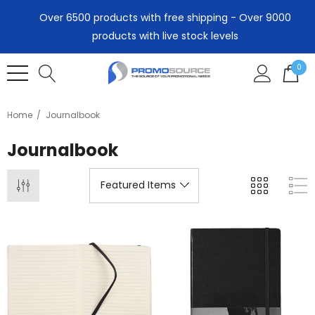
Over 6500 products with free shipping - Over 9000
products with live stock levels
0
Home
Journalbook
Journalbook