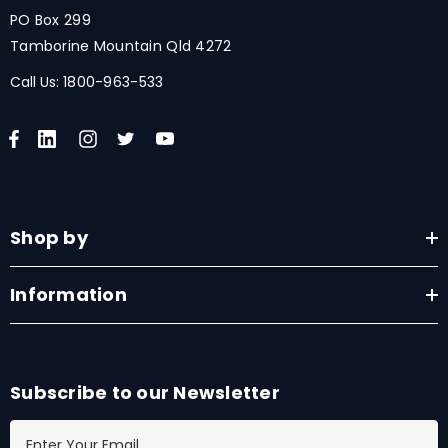
PO Box 299
Tamborine Mountain Qld 4272
Call Us:
1800-963-533
Shop by
Information
Subscribe to our Newsletter
E