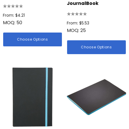
JournalBook
From: $4.21
MOQ: 50
From: $5.53
MOQ: 25
Choose Options
Choose Options