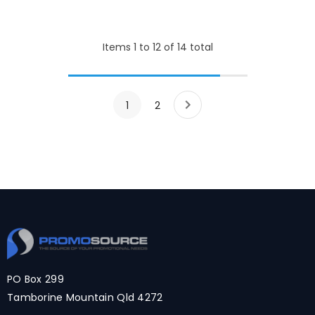
Items
1
to
12
of
14
total
1
2
PO Box 299
Tamborine Mountain Qld 4272