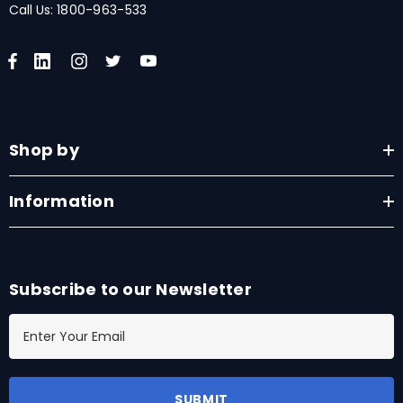
Call Us:
1800-963-533
Shop by
Information
Subscribe to our Newsletter
E
m
a
i