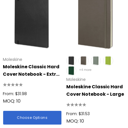
ing Disc
Bic Printed Lighter
Moleskine
: $0.63
From: $1.49
Moleskine Classic Hard
+4 more
Cover Notebook - Extra
ils
Moleskine
Large
Moleskine Classic Hard
Details
 Woven Trade Show
From: $31.98
Cover Notebook - Large
g
MOQ: 10
15cm Oval Scale Rul
: $1.22
From: $2.32
From: $31.53
ils
Choose Options
MOQ: 10