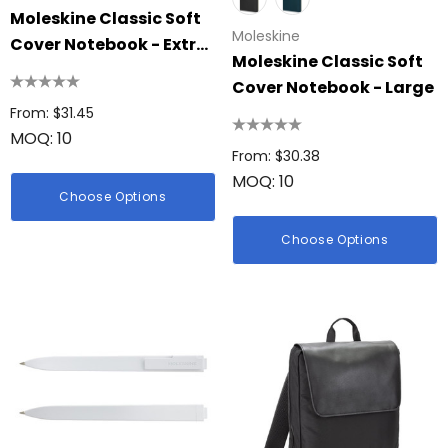
Moleskine Classic Soft
Moleskine
Cover Notebook - Extra
Moleskine Classic Soft
Large
Cover Notebook - Large
From: $31.45
MOQ: 10
From: $30.38
MOQ: 10
Choose Options
Choose Options