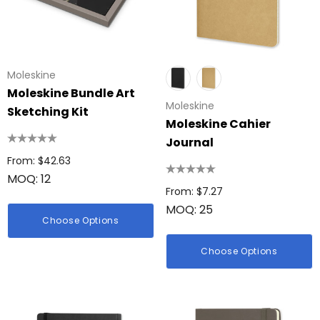
Moleskine
Moleskine Bundle Art
Moleskine
Sketching Kit
Moleskine Cahier
Journal
From: $42.63
MOQ: 12
From: $7.27
MOQ: 25
Choose Options
Choose Options