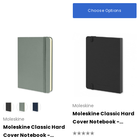
id Colour Tokai
Details
Choose Options
hter
Firenze Luggage Ta
: $0.38
From: $0.09
ils
+1 more
Details
Moleskine
Moleskine Classic Hard
Moleskine
Cover Notebook -
Moleskine Classic Hard
Pocket
Cover Notebook -