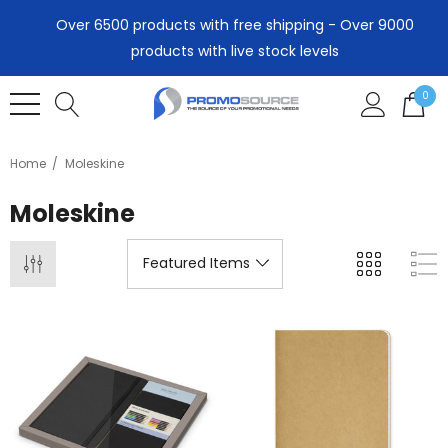
Over 6500 products with free shipping - Over 9000
products with live stock levels
0
Home
Moleskine
Moleskine