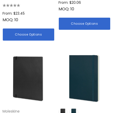
Medium
From: $20.06
MOQ: 10
From: $23.45
MOQ: 10
Choose Options
Choose Options
Moleskine