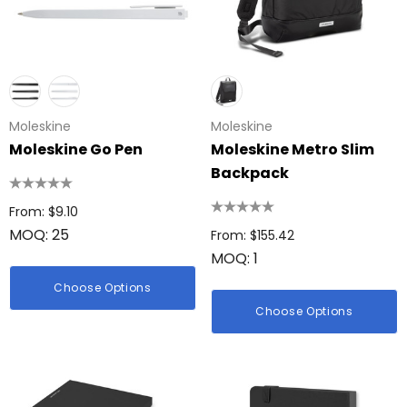
Moleskine
Moleskine
Moleskine Go Pen
Moleskine Metro Slim
Backpack
From: $9.10
MOQ: 25
From: $155.42
MOQ: 1
Choose Options
Choose Options