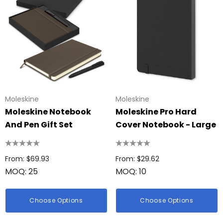
Moleskine
Moleskine
Moleskine Notebook
Moleskine Pro Hard
And Pen Gift Set
Cover Notebook - Large
From: $69.93
From: $29.62
MOQ: 25
MOQ: 10
Choose Options
Choose Options