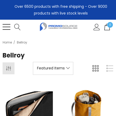
Over 6500 products with free shipping - Over 9000
products with live stock levels
0
Home
Bellroy
Bellroy