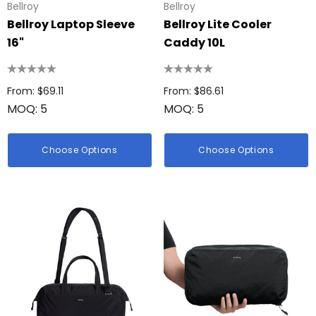
Bellroy
Bellroy
Bellroy Laptop Sleeve
Bellroy Lite Cooler
16"
Caddy 10L
From: $69.11
From: $86.61
MOQ: 5
MOQ: 5
Choose Options
Choose Options