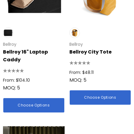
Bellroy
Bellroy
Bellroy 16" Laptop
Bellroy City Tote
Caddy
From: $48.11
MOQ: 5
From: $104.10
MOQ: 5
Choose Options
Choose Options