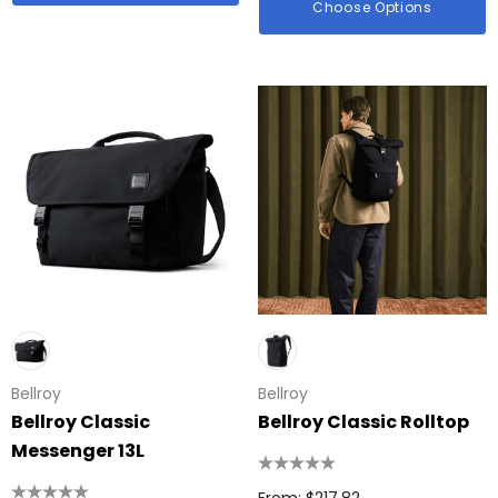
Choose Options
id Colour Tokai
Details
hter
Firenze Luggage Ta
: $0.38
From: $0.09
ils
+1 more
Details
Bellroy
Bellroy
Bellroy Classic
Bellroy Classic Rolltop
Messenger 13L