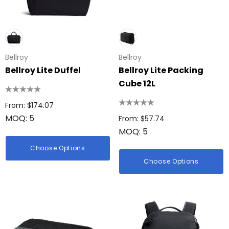
Bellroy
Bellroy
Bellroy Lite Duffel
Bellroy Lite Packing
Cube 12L
From: $174.07
MOQ: 5
From: $57.74
MOQ: 5
Choose Options
Choose Options