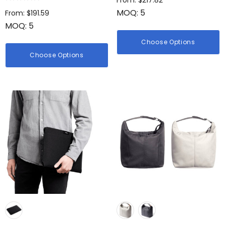
From: $217.82
MOQ: 5
From: $191.59
MOQ: 5
Choose Options
Choose Options