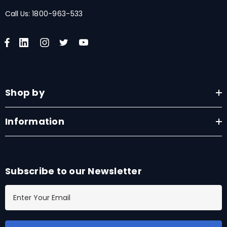
Call Us:
1800-963-533
Shop by
Information
Subscribe to our Newsletter
E
m
a