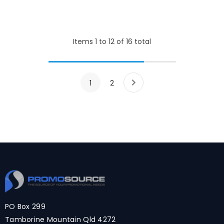
Items
1
to
12
of
16
total
1
2
PO Box 299
Tamborine Mountain Qld 4272