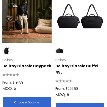
ing Disc
Bic Printed Lighter
: $0.63
From: $1.49
Bellroy
Bellroy
ils
Bellroy Classic Daypack
Bellroy Classic Duffel
45L
Details
 Woven Trade Show
g
From: $191.59
15cm Oval Scale Rul
MOQ: 5
From: $226.58
: $1.22
From: $2.32
MOQ: 5
ils
Choose Options