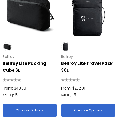
Bellroy
Bellroy
Bellroy Lite Packing
Bellroy Lite Travel Pack
Cube 6L
30L
From: $43.30
From: $252.81
MOQ: 5
MOQ: 5
Choose Options
Choose Options