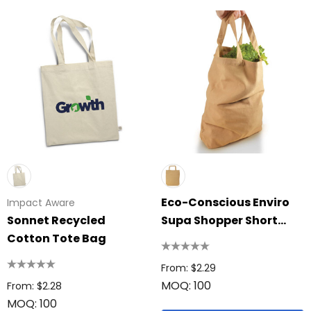
Eco-Conscious Enviro
Impact Aware
Sonnet Recycled
Supa Shopper Short
Cotton Tote Bag
Handle Bag
From: $2.29
MOQ: 100
From: $2.28
MOQ: 100