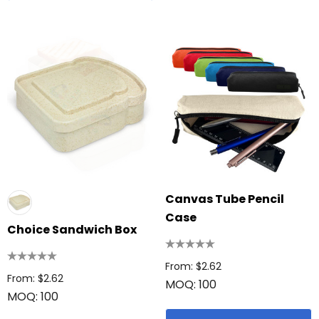
Canvas Tube Pencil
Case
Choice Sandwich Box
From: $2.62
From: $2.62
MOQ: 100
MOQ: 100