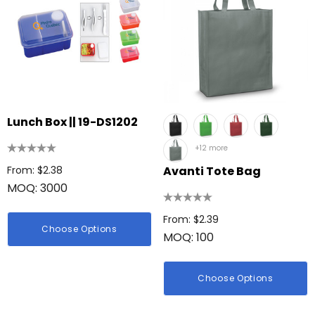
Lunch Box || 19-DS1202
+12 more
From: $2.38
Avanti Tote Bag
MOQ: 3000
From: $2.39
Choose Options
MOQ: 100
Choose Options