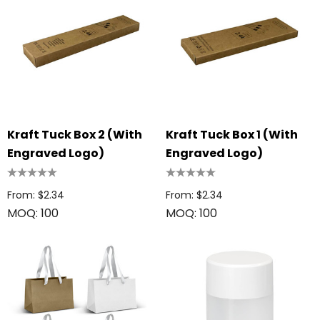
Kraft Tuck Box 2 (with
Kraft Tuck Box 1 (with
Engraved Logo)
Engraved Logo)
From: $2.34
From: $2.34
MOQ: 100
MOQ: 100