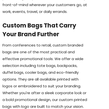
front-of-mind wherever your customers go, at
work, events, travel, or daily errands.
Custom Bags That Carry
Your Brand Further
From conferences to retail, custom branded
bags are one of the most practical and
effective promotional tools. We offer a wide
selection including tote bags, backpacks,
duffel bags, cooler bags, and eco-friendly
options. They are all available printed with
logos or embroidered to suit your branding.
Whether you're after a sleek corporate look or
a bold promotional design, our custom printed
bags with logo are built to match your vision.