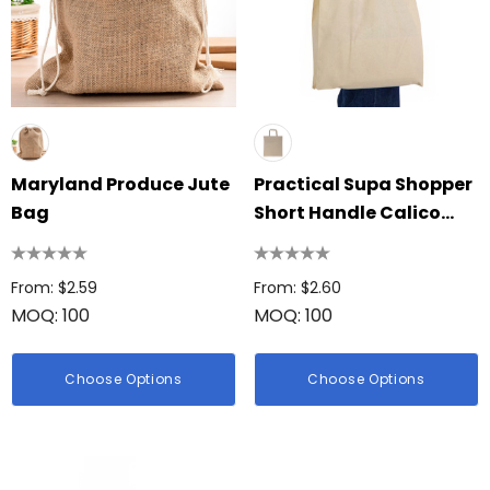
Maryland Produce Jute
Practical Supa Shopper
Bag
Short Handle Calico
Bag
From: $2.59
From: $2.60
MOQ: 100
MOQ: 100
Choose Options
Choose Options