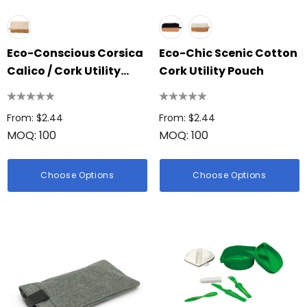
Eco-Conscious Corsica
Eco-Chic Scenic Cotton
Calico / Cork Utility
Cork Utility Pouch
Case
From: $2.44
From: $2.44
MOQ: 100
MOQ: 100
Choose Options
Choose Options