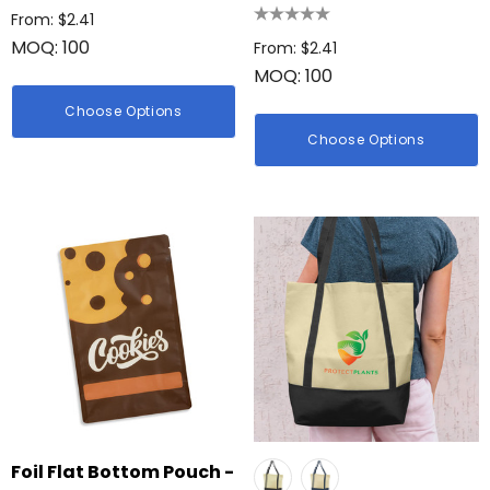
From: $2.41
MOQ: 100
From: $2.41
MOQ: 100
Choose Options
Choose Options
Foil Flat Bottom Pouch -