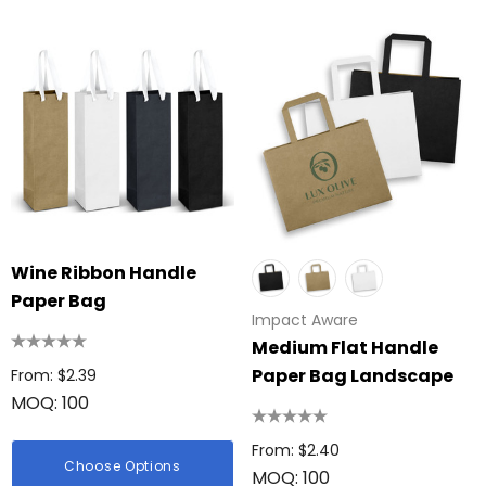
Wine Ribbon Handle
Paper Bag
Impact Aware
Medium Flat Handle
Paper Bag Landscape
From: $2.39
MOQ: 100
From: $2.40
Choose Options
MOQ: 100