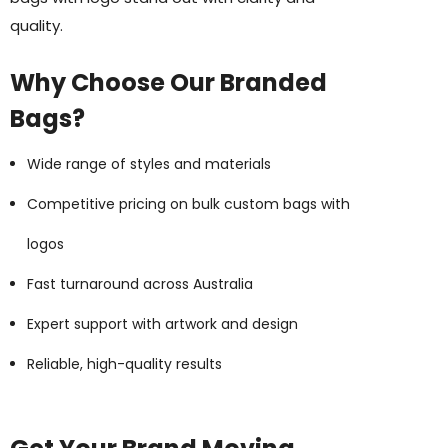
quality.
Why Choose Our Branded
ing Disc
Bic Printed Lighter
Bags?
: $0.63
From: $1.49
ils
Wide range of styles and materials
Details
Competitive pricing on bulk custom bags with
 Woven Trade Show
g
logos
15cm Oval Scale Rul
: $1.22
Fast turnaround across Australia
From: $2.32
ils
Expert support with artwork and design
id Colour Tokai
Reliable, high-quality results
Details
hter
Firenze Luggage Ta
: $0.38
From: $0.09