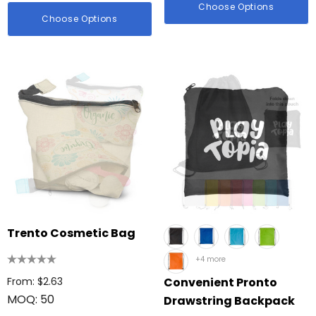
Choose Options
Choose Options
Trento Cosmetic Bag
+4 more
From: $2.63
Convenient Pronto
MOQ: 50
Drawstring Backpack