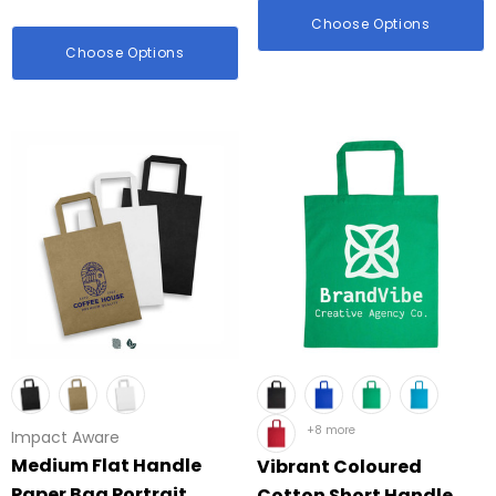
Choose Options
Choose Options
+8 more
Impact Aware
Medium Flat Handle
Vibrant Coloured
Paper Bag Portrait
Cotton Short Handle