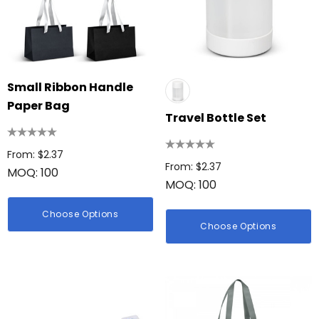
Small Ribbon Handle
Paper Bag
Travel Bottle Set
From: $2.37
From: $2.37
MOQ: 100
MOQ: 100
Choose Options
Choose Options