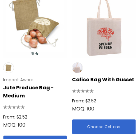
Calico Bag With Gusset
Impact Aware
Jute Produce Bag -
Medium
From: $2.52
MOQ: 100
From: $2.52
MOQ: 100
Choose Options