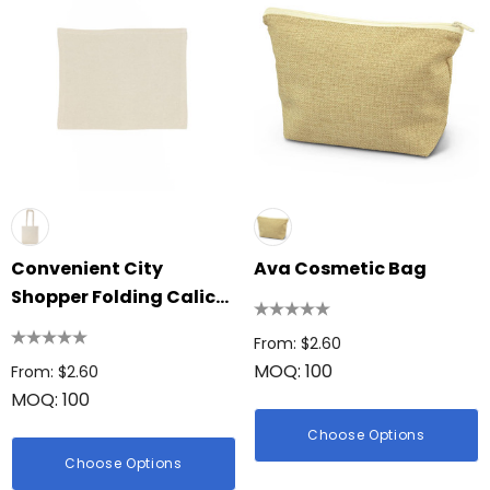
Convenient City
Ava Cosmetic Bag
Shopper Folding Calico
Bag
From: $2.60
MOQ: 100
From: $2.60
MOQ: 100
Choose Options
Choose Options