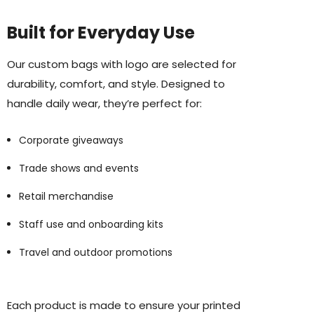
Built for Everyday Use
Our custom bags with logo are selected for
durability, comfort, and style. Designed to
handle daily wear, they’re perfect for:
Corporate giveaways
Trade shows and events
Retail merchandise
Staff use and onboarding kits
Travel and outdoor promotions
Each product is made to ensure your printed