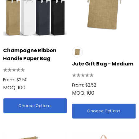
Champagne Ribbon
Handle Paper Bag
Jute Gift Bag - Medium
From: $2.50
From: $2.52
MOQ: 100
MOQ: 100
Choose Options
Choose Options