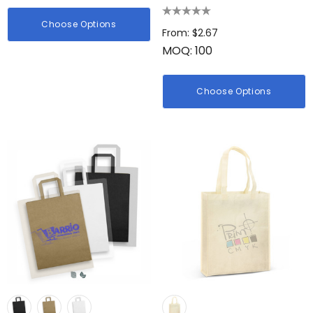
Choose Options
From: $2.67
MOQ: 100
Choose Options