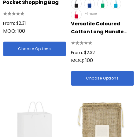
Pocket Shopping Bag
+1 more
From: $2.31
Versatile Coloured
MOQ: 100
Cotton Long Handle
Bag
Choose Options
From: $2.32
MOQ: 100
Choose Options