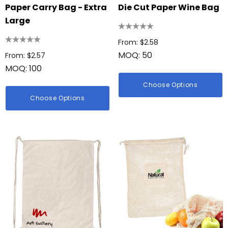
Paper Carry Bag - Extra
Die Cut Paper Wine Bag
Large
From: $2.58
MOQ: 50
From: $2.57
MOQ: 100
Choose Options
Choose Options