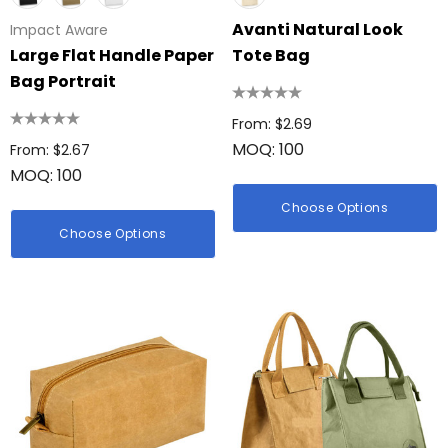
Avanti Natural Look
Impact Aware
Large Flat Handle Paper
Tote Bag
Bag Portrait
From: $2.69
MOQ: 100
From: $2.67
MOQ: 100
Choose Options
Choose Options