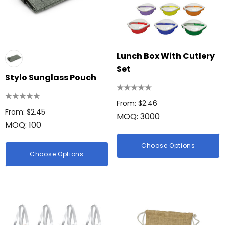
Lunch Box With Cutlery
Set
Stylo Sunglass Pouch
From: $2.46
From: $2.45
MOQ: 3000
MOQ: 100
Choose Options
Choose Options