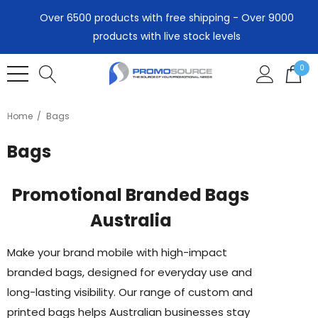
Over 6500 products with free shipping - Over 9000
products with live stock levels
0
Home
Bags
Bags
Promotional Branded Bags
Australia
Make your brand mobile with high-impact
branded bags, designed for everyday use and
long-lasting visibility. Our range of custom and
printed bags helps Australian businesses stay