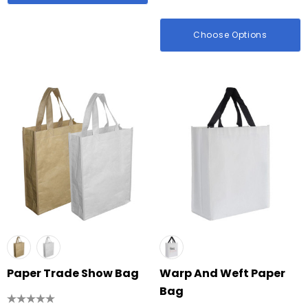
Choose Options
Paper Trade Show Bag
Warp And Weft Paper
Bag