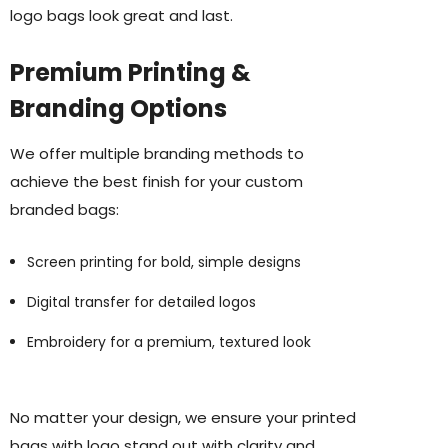
logo bags look great and last.
Premium Printing &
Branding Options
We offer multiple branding methods to
achieve the best finish for your custom
branded bags:
Screen printing for bold, simple designs
Digital transfer for detailed logos
Embroidery for a premium, textured look
No matter your design, we ensure your printed
bags with logo stand out with clarity and