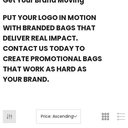
Get Your Brand Moving
ils
PUT YOUR LOGO IN MOTION
+1 more
WITH BRANDED BAGS THAT
Details
DELIVER REAL IMPACT.
CONTACT US TODAY TO
CREATE PROMOTIONAL BAGS
THAT WORK AS HARD AS
YOUR BRAND.