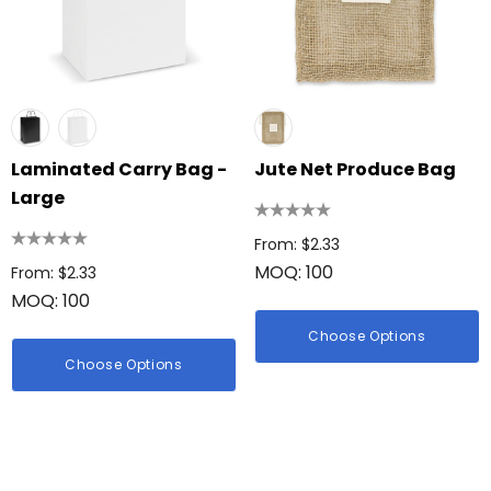
Laminated Carry Bag -
Jute Net Produce Bag
Large
From: $2.33
MOQ: 100
From: $2.33
MOQ: 100
Choose Options
Choose Options