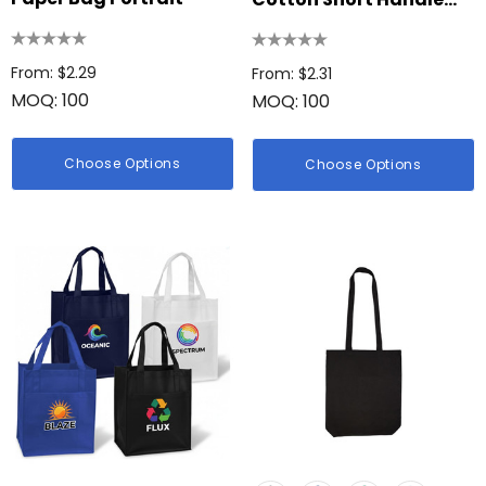
Tote Bag
From: $2.29
From: $2.31
MOQ: 100
MOQ: 100
Choose Options
Choose Options