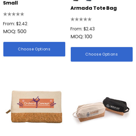
Small
Armada Tote Bag
From: $2.42
From: $2.43
MOQ: 500
MOQ: 100
Choose Options
Choose Options