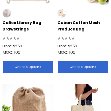
Calico Library Bag
Cuban Cotton Mesh
Drawstrings
Produce Bag
From: $2.59
From: $2.59
MOQ: 100
MOQ: 100
Choose Options
Choose Options