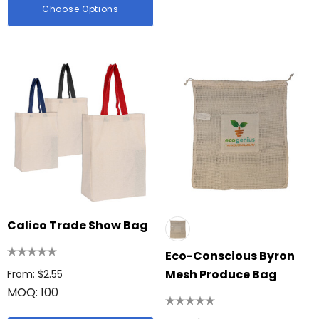
Choose Options
Calico Trade Show Bag
Eco-Conscious Byron
Mesh Produce Bag
From: $2.55
MOQ: 100