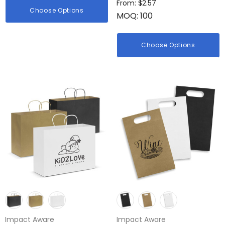
From: $2.57
Choose Options
MOQ: 100
Choose Options
Impact Aware
Impact Aware