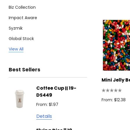
Biz Collection
Impact Aware
Syzmik
Global Stock
Legend
View All
Trimark
Best Sellers
Biz Corporates
Mini Jelly 
Stedman Collection
Coffee Cup || 19-
Flying
Atlantis
DS449
From: $
From: $12.38
Podium
From: $1.97
Detail
Keepsake
Details
Swiss Peak
Non W