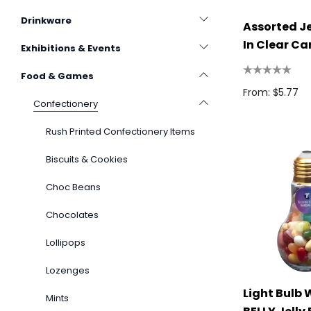
Drinkware
Assorted Je
In Clear Ca
Exhibitions & Events
Food & Games
From: $5.77
Confectionery
Rush Printed Confectionery Items
Biscuits & Cookies
Choc Beans
Chocolates
Lollipops
Lozenges
Light Bulb 
Mints