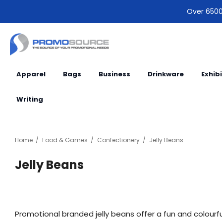
Over 6500 
Apparel
Bags
Business
Drinkware
Exhib
Writing
Home
Food & Games
Confectionery
Jelly Beans
Jelly Beans
Promotional branded jelly beans offer a fun and colourful