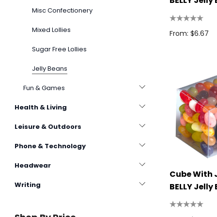
BELLY Jelly
Misc Confectionery
100g
Mixed Lollies
From: $6.67
Sugar Free Lollies
Jelly Beans
Fun & Games
Health & Living
Leisure & Outdoors
Phone & Technology
Headwear
Cube With 
Writing
BELLY Jelly
110g