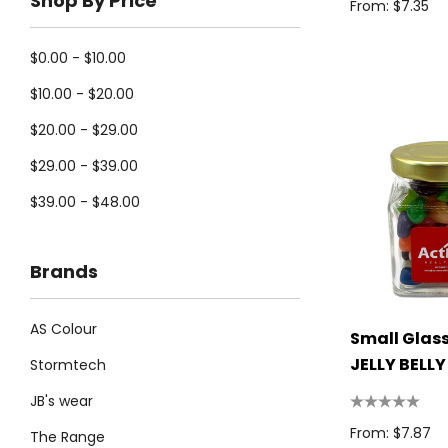
Shop By Price
From: $7.35
$0.00 - $10.00
$10.00 - $20.00
$20.00 - $29.00
$29.00 - $39.00
$39.00 - $48.00
Brands
AS Colour
Small Glass
JELLY BELLY
Stormtech
Beans 100g
JB's wear
From: $7.87
The Range