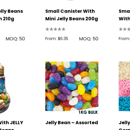
lly Beans
Small Canister With
Smal
n 210g
Mini Jelly Beans 200g
With
180
MOQ: 50
MOQ: 50
From: $6.35
From:
With JELLY
Jelly Bean – Assorted
Jell