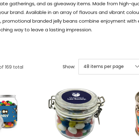
e gatherings, and as giveaway items. Made from high-qualit
our brand. Available in an array of flavours and vibrant colou
on, promotional branded jelly beans combine enjoyment with 
ching way to leave a lasting impression.
Show:
of
169
total