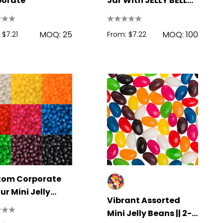
porate
Jar With JELLY BELLY
Jelly Beans 115g
MOQ: 25
MOQ: 100
 $7.21
From: $7.22
tom Corporate
ur Mini Jelly
Vibrant Assorted
ns
Mini Jelly Beans || 2-