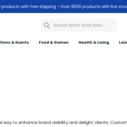
products with free shipping - Over 9000 products with live stoc
Search
itions & Events
Food & Games
Health & Living
Lei
 way to enhance brand visibility and delight clients. Customi