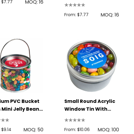
MOQ: 16
LL3147
 $7.77
MOQ: 16
From: $7.77
ium PVC Bucket
Small Round Acrylic
 Mini Jelly Beans
Window Tin With
g
JELLY BELLY Jelly
Beans 150g
MOQ: 50
MOQ: 100
 $9.14
From: $10.06