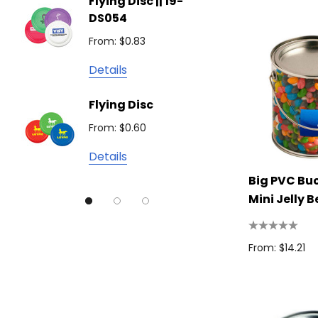
Flying Disc || 19-
Show 
Brandcraft
DS054
From: $
Trekk
From: $0.83
Detail
James Harvest
Details
Camelbak
Solid 
Flying Disc
Lighte
Natura
From: $0.60
From: $
TRENDSWEAR
Details
Detail
Colours of Cotton
Big PVC Bu
Journalbook
Mini Jelly 
Bic
Good Mates
From: $14.21
Legend Black
TRENDSWEAR, Impact Aware
Skullcandy