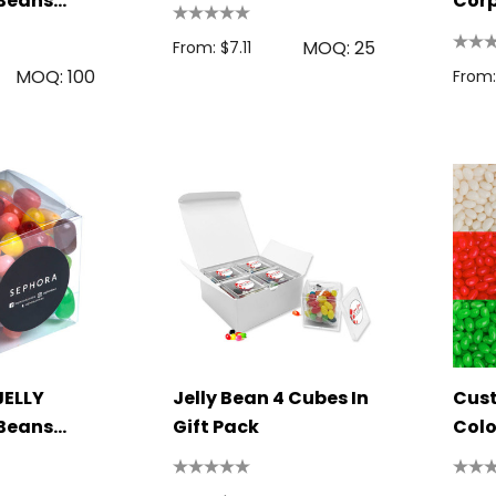
 Beans
Cor
MOQ: 25
From: $7.11
MOQ: 100
From:
JELLY
Jelly Bean 4 Cubes In
Cus
 Beans
Gift Pack
Colo
Bea