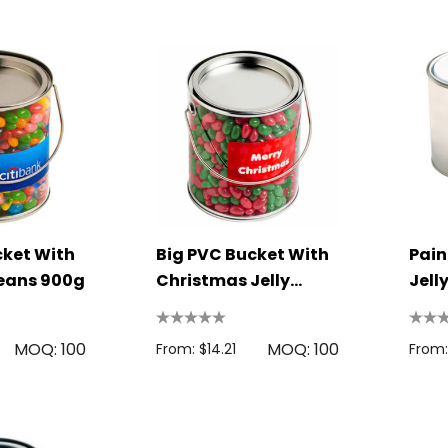
Bag
Rulers
1.22
From: $2.32
s
Details
Colour Tokai
Firenze Luggage
r
Tag
0.38
From: $0.09
s
Details
cket With
Big PVC Bucket With
Pain
Beans 900g
Christmas Jelly
Jell
Beans 950G
MOQ: 100
MOQ: 100
From: $14.21
From: