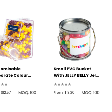
tomisable
Small PVC Bucket
orate Colour
With JELLY BELLY Jelly
 Jelly Beans In
Beans 180g
enser
MOQ: 100
MOQ: 100
 $12.57
From: $13.20