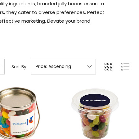
y ingredients, branded jelly beans ensure a
rs, they cater to diverse preferences. Perfect
effective marketing. Elevate your brand
Sort By: