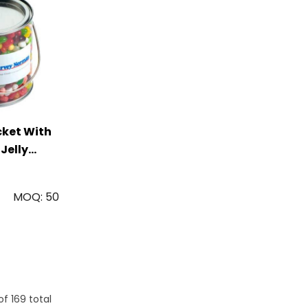
cket With
 Jelly
g
MOQ: 50
of
169
total