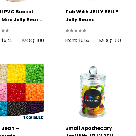
l PVC Bucket
Tub With JELLY BELLY
 Mini Jelly Beans
Jelly Beans
g
MOQ: 100
MOQ: 100
 $6.45
From: $6.55
y Bean –
Small Apothecary