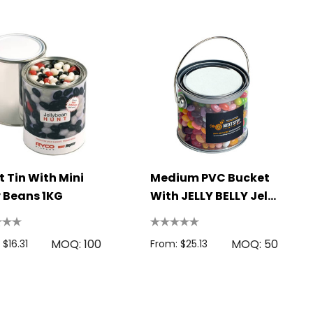
t Tin With Mini
Medium PVC Bucket
y Beans 1KG
With JELLY BELLY Jelly
Beans 400g
MOQ: 100
MOQ: 50
 $16.31
From: $25.13