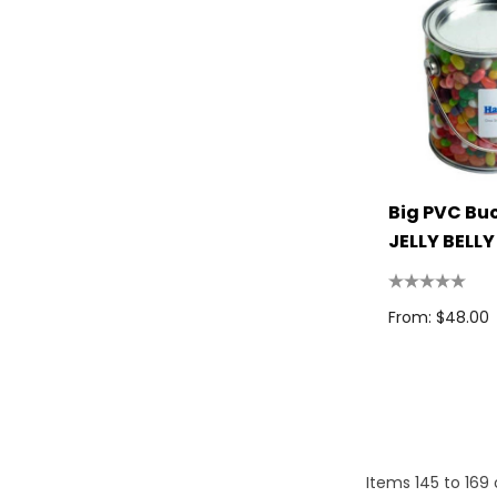
Titleist
High Sierra
Spice
Swissdigital
Archer
Big PVC Bu
Arctic Zone
JELLY BELLY
Beans 850
Pierre Cardin
Bellroy
From: $48.00
Frontier
Printer Activewear
Darani
Moleskine
Items
145
to
169