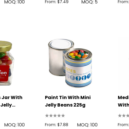
MOQ: 100
MOQ: 5
From: $7.49
From:
 Jar With
Paint Tin With Mini
Med
 Jelly
Jelly Beans 225g
With
400
MOQ: 100
MOQ: 100
From: $7.88
From: