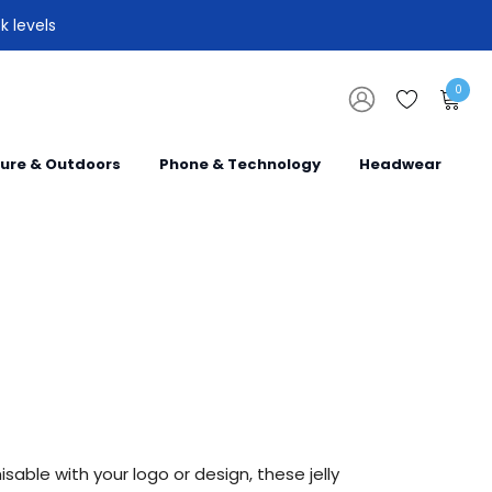
k levels
0
sure & Outdoors
Phone & Technology
Headwear
sable with your logo or design, these jelly