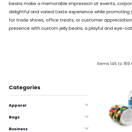
beans make a memorable impression at events, corporat
delightful and varied taste experience while promoting y
for trade shows, office treats, or customer appreciati
presence with custom jelly beans, a playful and eye-cat
Items
145
to
169
Categories
Apparel
Bags
Business