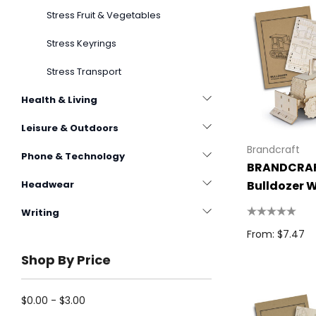
Stress Fruit & Vegetables
Stress Keyrings
Stress Transport
Health & Living
Leisure & Outdoors
Brandcraft
Phone & Technology
BRANDCRA
Bulldozer 
Headwear
Model
Writing
From: $7.47
Shop By Price
$0.00 - $3.00