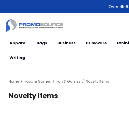
Over 6500 
Apparel
Bags
Business
Drinkware
Exhib
Writing
Home
Food & Games
Fun & Games
Novelty Items
Novelty Items