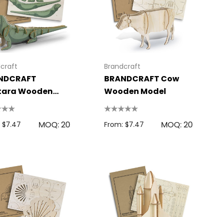
craft
Brandcraft
NDCRAFT
BRANDCRAFT Cow
tara Wooden
Wooden Model
el
MOQ: 20
MOQ: 20
 $7.47
From: $7.47