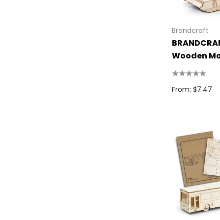
Spice
Swissdigital
Brandcraft
BRANDCRAF
Archer
Wooden Mo
Printer Activewear
Arctic Zone
From: $7.47
Pierre Cardin
Bellroy
Frontier
Darani
Moleskine
Scriptura
Great Southern Clothing