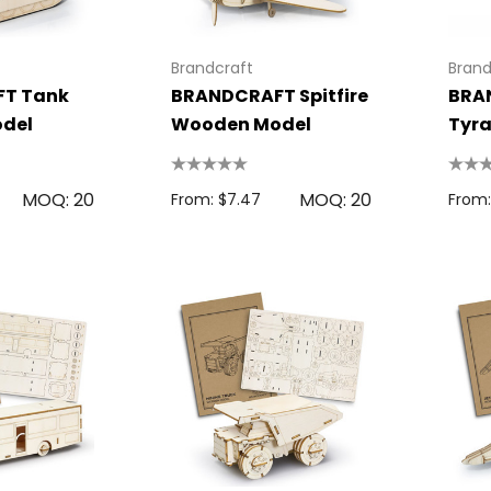
Brandcraft
Brand
T Tank
BRANDCRAFT Spitfire
BRA
del
Wooden Model
Tyra
Woo
MOQ: 20
MOQ: 20
From: $7.47
From: