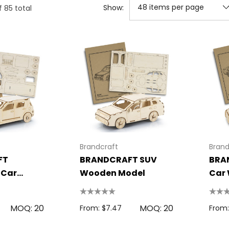
Show:
f
85
total
Brandcraft
Brand
FT
BRANDCRAFT SUV
BRA
 Car
Wooden Model
Car
del
MOQ: 20
MOQ: 20
From: $7.47
From: