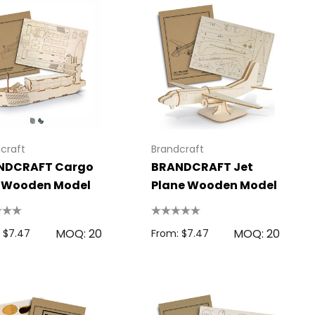
craft
Brandcraft
NDCRAFT Cargo
BRANDCRAFT Jet
p Wooden Model
Plane Wooden Model
MOQ: 20
MOQ: 20
 $7.47
From: $7.47