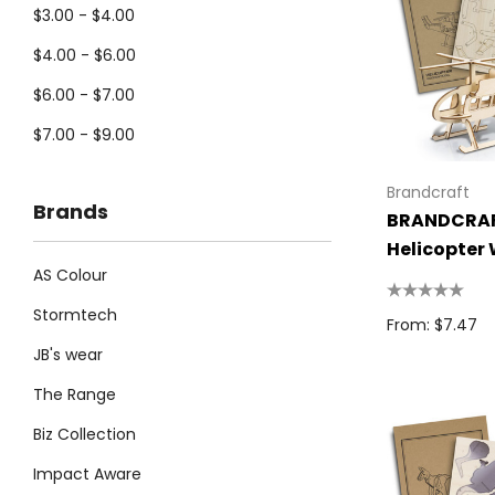
$3.00 - $4.00
$4.00 - $6.00
$6.00 - $7.00
$7.00 - $9.00
Brandcraft
Brands
BRANDCRA
Helicopter
AS Colour
Model
Stormtech
From: $7.47
JB's wear
The Range
Biz Collection
Impact Aware