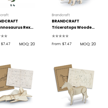
craft
Brandcraft
NDCRAFT
BRANDCRAFT
nnosaurus Rex
Triceratops Wooden
den Model
Model
MOQ: 20
MOQ: 20
 $7.47
From: $7.47