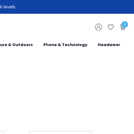
k levels
0
sure & Outdoors
Phone & Technology
Headwear