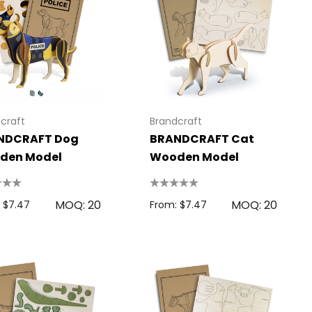
craft
Brandcraft
NDCRAFT Dog
BRANDCRAFT Cat
den Model
Wooden Model
MOQ: 20
MOQ: 20
 $7.47
From: $7.47