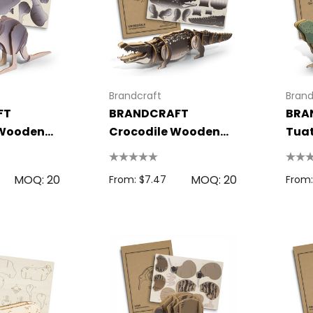
Brandcraft
Brand
FT
BRANDCRAFT
BRA
Wooden
Crocodile Wooden
Tua
Model
Mod
 Disc
Bic Printed Lighter
MOQ: 20
MOQ: 20
0.63
From: $1.49
From: $7.47
From:
s
Details
oven Trade
Bag
15cm Oval Scale
1.22
Rulers
s
From: $2.32