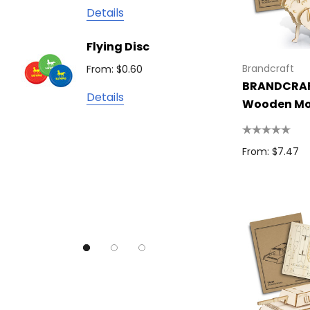
James Harvest
Details
Camelbak
Solid 
Flying Disc
Lighte
Natura
Brandcraft
From: $0.60
From: $
TRENDSWEAR
BRANDCRAF
Details
Colours of Cotton
Wooden Mo
Detail
Journalbook
Bic
From: $7.47
Good Mates
Legend Black
TRENDSWEAR, Impact Aware
Skullcandy
Titleist
High Sierra