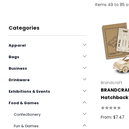
Items
49
to
85
o
Categories
Apparel
Bags
Business
Drinkware
Brandcraft
BRANDCRA
Exhibitions & Events
Hatchback
Food & Games
Wooden Mo
Confectionery
From: $7.47
Fun & Games