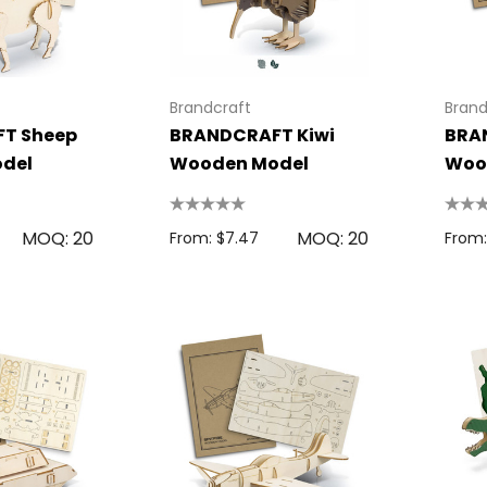
Colour Tokai
r
Details
Brandcraft
Brand
0.38
Firenze Luggage
T Sheep
BRANDCRAFT Kiwi
BRA
Tag
del
Wooden Model
Woo
s
From: $0.09
MOQ: 20
MOQ: 20
From: $7.47
From:
+1 more
Details