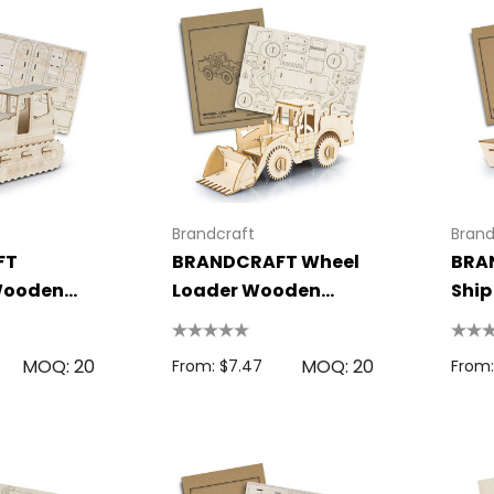
Brandcraft
Brand
FT
BRANDCRAFT Wheel
BRA
Wooden
Loader Wooden
Shi
Model
MOQ: 20
MOQ: 20
From: $7.47
From: