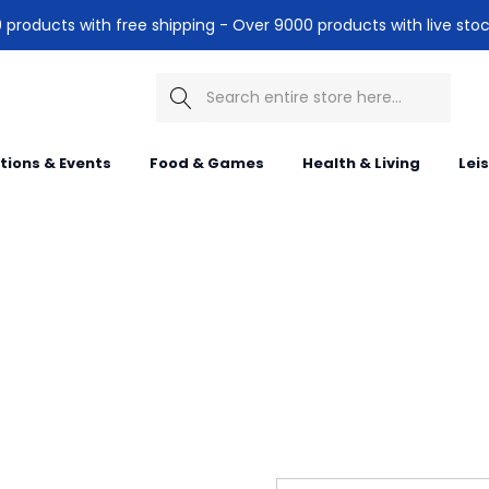
products with free shipping - Over 9000 products with live stoc
Search
itions & Events
Food & Games
Health & Living
Lei