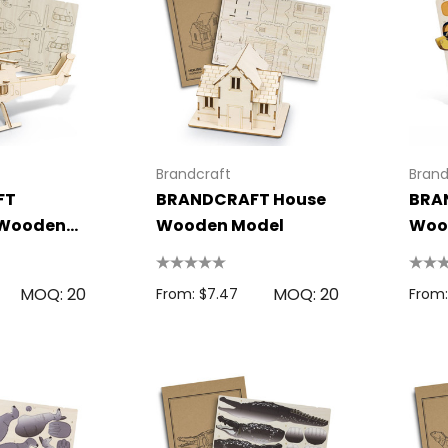
Brandcraft
Brand
FT
BRANDCRAFT House
BRA
 Wooden
Wooden Model
Woo
MOQ: 20
MOQ: 20
From: $7.47
From: