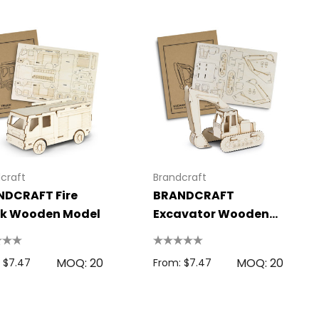
craft
Brandcraft
NDCRAFT Fire
BRANDCRAFT
ck Wooden Model
Excavator Wooden
Model
MOQ: 20
MOQ: 20
 $7.47
From: $7.47