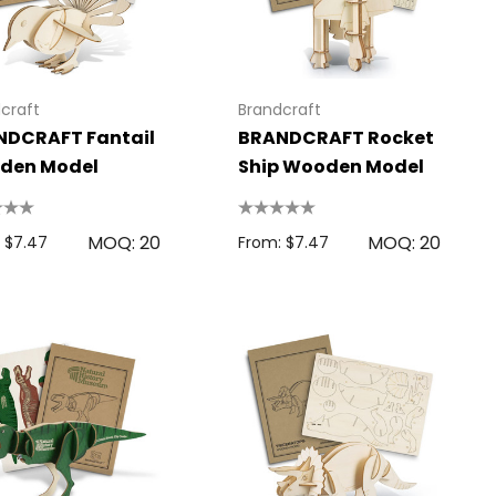
craft
Brandcraft
NDCRAFT Fantail
BRANDCRAFT Rocket
den Model
Ship Wooden Model
MOQ: 20
MOQ: 20
 $7.47
From: $7.47