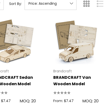
Sort By:
craft
Brandcraft
NDCRAFT Sedan
BRANDCRAFT Van
 Wooden Model
Wooden Model
MOQ: 20
MOQ: 20
 $7.47
From: $7.47