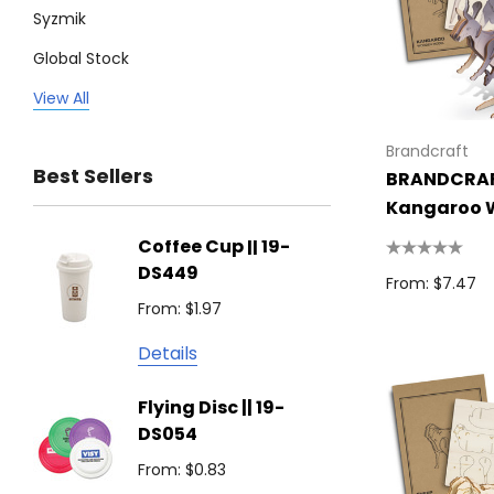
Syzmik
Global Stock
Legend
View All
Trimark
Brandcraft
Best Sellers
BRANDCRA
Biz Corporates
Kangaroo 
Stedman Collection
Model
Coffee Cup || 19-
Flying
Atlantis
DS449
From: $
From: $7.47
Podium
From: $1.97
Detail
Keepsake
Details
Swiss Peak
Non W
Flying Disc || 19-
Show 
Brandcraft
DS054
From: $
Trekk
From: $0.83
Detail