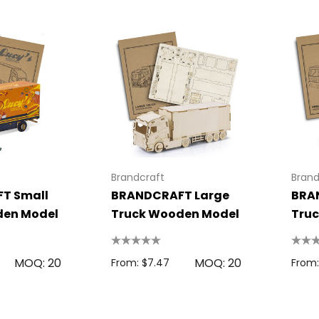
Brandcraft
Brand
T Small
BRANDCRAFT Large
BRA
den Model
Truck Wooden Model
Tru
MOQ: 20
MOQ: 20
From: $7.47
From: