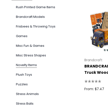
Rush Printed Game Items
Brandcraft Models
Frisbees & Throwing Toys
Games
Misc Fun & Games
Misc Stress Shapes
Brandcraft
Novelty Items
BRANDCRAF
Truck Woo
Plush Toys
Puzzles
From: $7.47
Stress Animals
Stress Balls