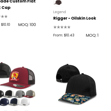
ade Custom Flat
k Cap
Legend
Rigger - Oilskin Look
MOQ: 100
 $10.10
MOQ: 1
From: $10.43