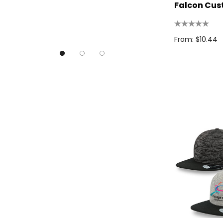
Good Mates
Falcon Cu
Legend Black
TRENDSWEAR, Impact Aware
From: $10.44
Skullcandy
Titleist
High Sierra
Spice
Swissdigital
Archer
Printer Activewear
Arctic Zone
Pierre Cardin
Bellroy