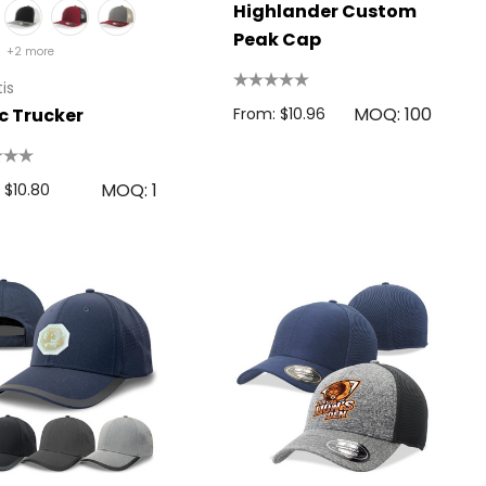
Highlander Custom
Peak Cap
+2 more
is
MOQ: 100
c Trucker
From: $10.96
MOQ: 1
 $10.80