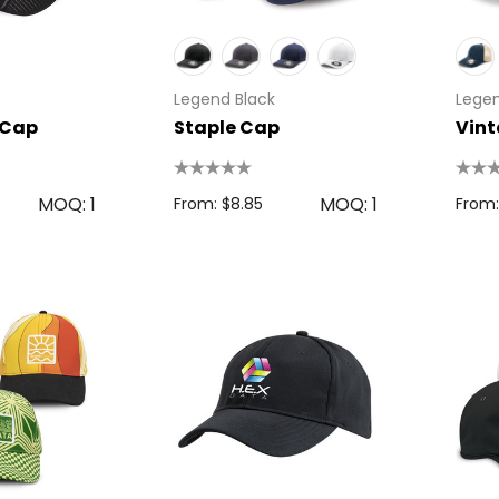
Legend Black
Legen
 Cap
Staple Cap
Vin
MOQ: 1
MOQ: 1
From: $8.85
From: