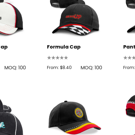
Cap
Formula Cap
Pan
MOQ: 100
MOQ: 100
From: $8.40
From: