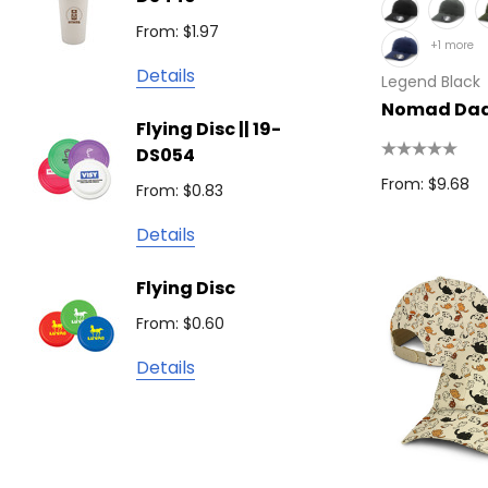
From: $
Podium
From: $1.97
+1 more
Detail
Keepsake
Details
Legend Black
Swiss Peak
Non W
Nomad Dad
Flying Disc || 19-
Show 
Brandcraft
DS054
From: $
Trekk
From: $9.68
From: $0.83
Detail
James Harvest
Details
Camelbak
Solid 
Flying Disc
Lighte
Natura
From: $0.60
From: $
TRENDSWEAR
Details
Colours of Cotton
Detail
Journalbook
Bic