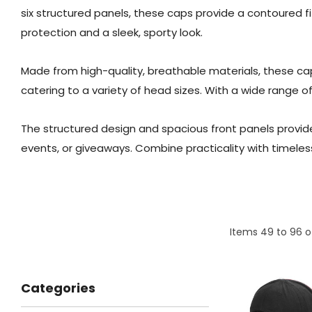
six structured panels, these caps provide a contoured f
protection and a sleek, sporty look.
Made from high-quality, breathable materials, these cap
catering to a variety of head sizes. With a wide range o
The structured design and spacious front panels provide
events, or giveaways. Combine practicality with timeles
Items
49
to
96
o
Categories