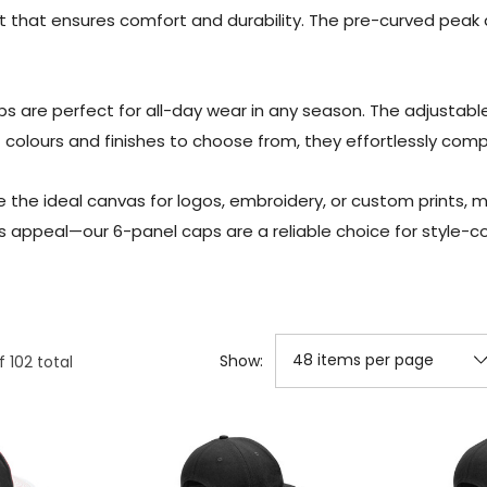
it that ensures comfort and durability. The pre-curved peak 
s are perfect for all-day wear in any season. The adjustabl
f colours and finishes to choose from, they effortlessly com
 the ideal canvas for logos, embroidery, or custom prints, 
s appeal—our 6-panel caps are a reliable choice for style-co
Show:
f
102
total