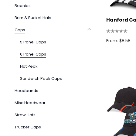
Beanies
Brim & Bucket Hats
Hanford C
Caps
From: $8.58
5 Panel Caps
6 Panel Caps
Flat Peak
Sandwich Peak Caps
Headbands
Misc Headwear
Straw Hats
Trucker Caps