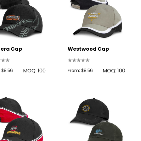
tera Cap
Westwood Cap
MOQ: 100
MOQ: 100
 $8.56
From: $8.56