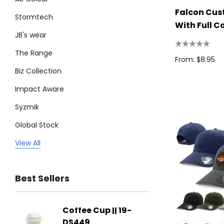
Falcon Cu
Stormtech
With Full C
JB's wear
Patch
The Range
From: $8.95
Biz Collection
Impact Aware
Syzmik
Global Stock
Legend
View All
Trimark
Best Sellers
Biz Corporates
Stedman Collection
Coffee Cup || 19-
Flying
Atlantis
DS449