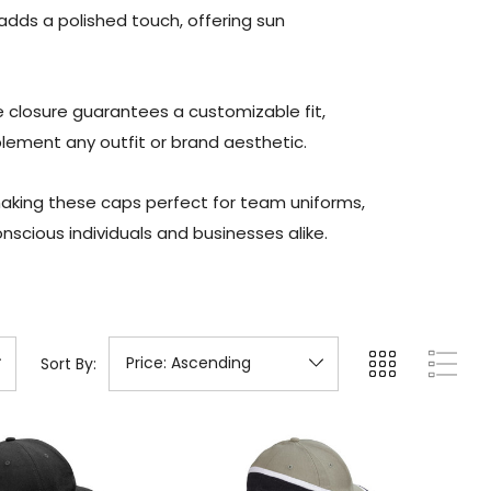
adds a polished touch, offering sun
e closure guarantees a customizable fit,
plement any outfit or brand aesthetic.
making these caps perfect for team uniforms,
nscious individuals and businesses alike.
Sort By: