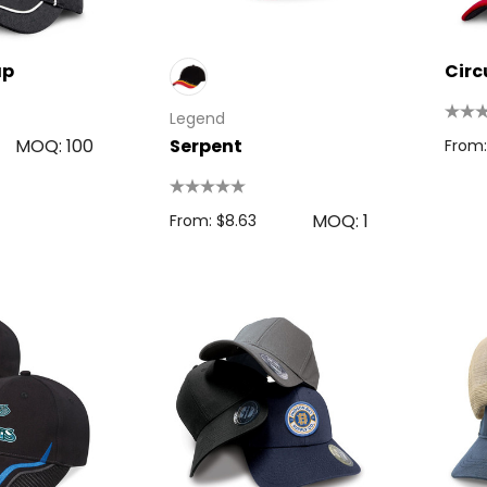
ap
Circ
Legend
MOQ: 100
Serpent
From:
MOQ: 1
From: $8.63