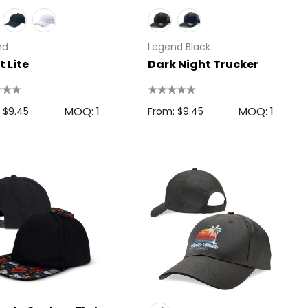
nd
Legend Black
t Lite
Dark Night Trucker
MOQ: 1
MOQ: 1
 $9.45
From: $9.45