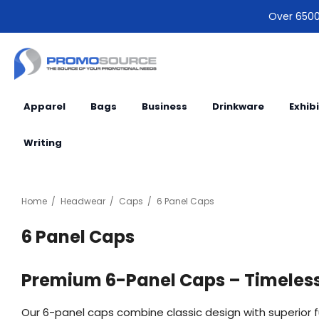
Over 6500 
Apparel
Bags
Business
Drinkware
Exhib
Writing
Home
Headwear
Caps
6 Panel Caps
6 Panel Caps
Premium 6-Panel Caps – Timeless 
Our 6-panel caps combine classic design with superior 