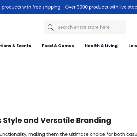
products with free shipping - Over 9000 products with live stoc
Search
itions & Events
Food & Games
Health & Living
Lei
Style and Versatile Branding
functionality, making them the ultimate choice for both cas