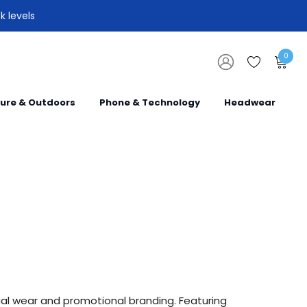
k levels
0
sure & Outdoors
Phone & Technology
Headwear
ual wear and promotional branding. Featuring