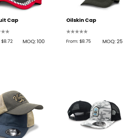
uit Cap
Oilskin Cap
MOQ: 100
MOQ: 25
 $8.72
From: $8.75