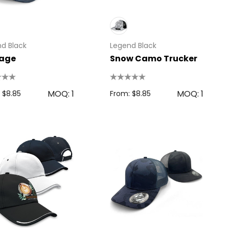
d Black
Legend Black
tage
Snow Camo Trucker
MOQ: 1
MOQ: 1
 $8.85
From: $8.85