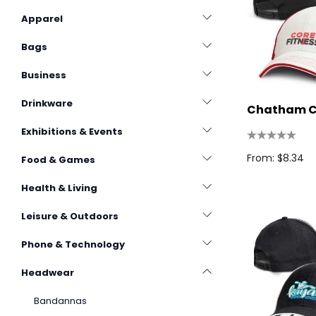
Apparel
Bags
Business
Drinkware
Chatham 
Exhibitions & Events
From: $8.34
Food & Games
Health & Living
Leisure & Outdoors
Phone & Technology
Headwear
Bandannas