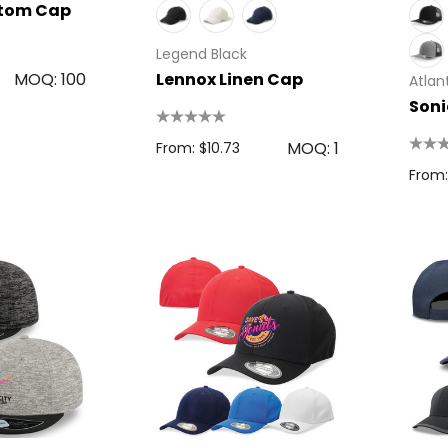
stom Cap
Details
Legend Black
MOQ: 100
Lennox Linen Cap
Atlant
Soni
MOQ: 1
From: $10.73
From: