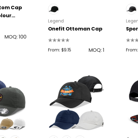
stom Cap
olour
Legend
Lege
Onefit Ottoman Cap
Spor
MOQ: 100
MOQ: 1
From: $9.15
From:
 Disc
Bic Printed Lighter