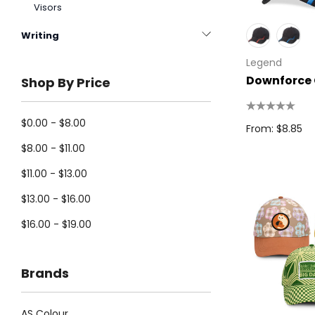
Visors
Writing
Legend
Downforce
Shop By Price
$0.00 - $8.00
From: $8.85
$8.00 - $11.00
$11.00 - $13.00
$13.00 - $16.00
$16.00 - $19.00
Brands
AS Colour