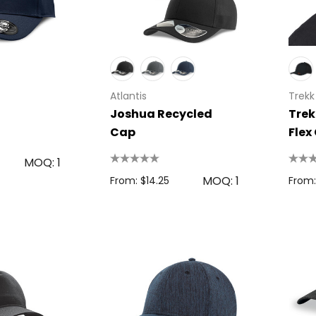
Atlantis
Trekk
Joshua Recycled
Trek
Cap
Flex
MOQ: 1
MOQ: 1
From: $14.25
From: