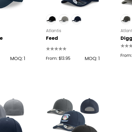
s
From: $2.32
Colour Tokai
r
Details
Atlantis
Atlant
0.38
e
Feed
Dig
Firenze Luggage
Tag
From:
MOQ: 1
MOQ: 1
From: $13.95
s
From: $0.09
+1 more
Details