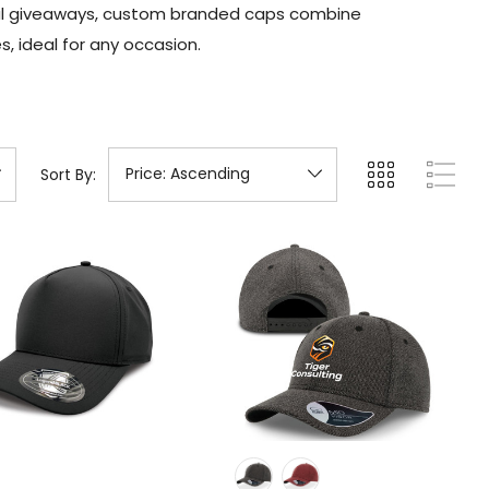
onal giveaways, custom branded caps combine
, ideal for any occasion.
Sort By: