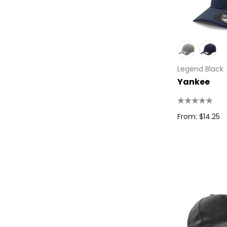
High Sierra
Spice
Swissdigital
Archer
Legend Black
Printer Activewear
Yankee
Arctic Zone
Pierre Cardin
From: $14.25
Bellroy
Frontier
Darani
Moleskine
Scriptura
Great Southern Clothing