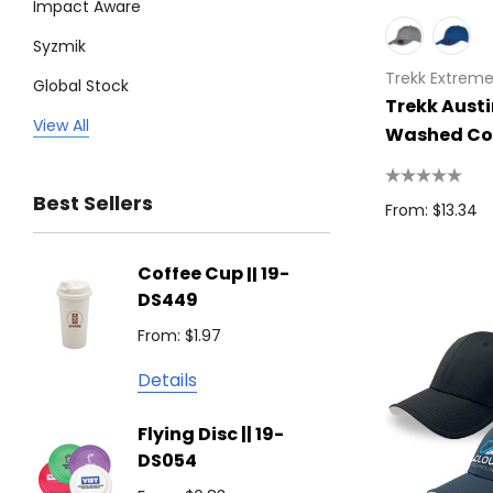
Impact Aware
Syzmik
Trekk Extrem
Global Stock
Trekk Aust
Legend
View All
Washed Co
Trimark
Best Sellers
Biz Corporates
From: $13.34
Stedman Collection
Coffee Cup || 19-
Flying
Atlantis
DS449
From: $
Podium
From: $1.97
Detail
Keepsake
Details
Swiss Peak
Non W
Flying Disc || 19-
Show 
Brandcraft
DS054
From: $
Trekk