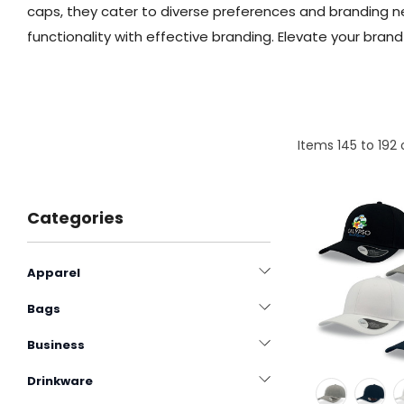
caps, they cater to diverse preferences and branding 
functionality with effective branding. Elevate your bran
Items
145
to
192
Categories
Apparel
Bags
Business
Drinkware