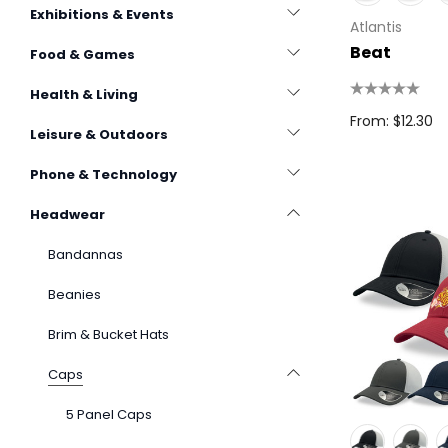
Exhibitions & Events
Atlantis
Beat
Food & Games
Health & Living
From: $12.30
Leisure & Outdoors
Phone & Technology
Headwear
Bandannas
Beanies
Brim & Bucket Hats
Caps
5 Panel Caps