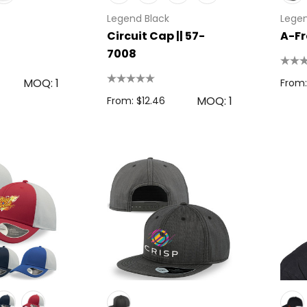
Legend Black
Legen
Circuit Cap || 57-
A-Fr
7008
MOQ: 1
From:
MOQ: 1
From: $12.46