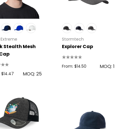
 Extreme
Stormtech
k Stealth Mesh
Explorer Cap
 Cap
MOQ: 1
From: $14.50
MOQ: 25
 $14.47