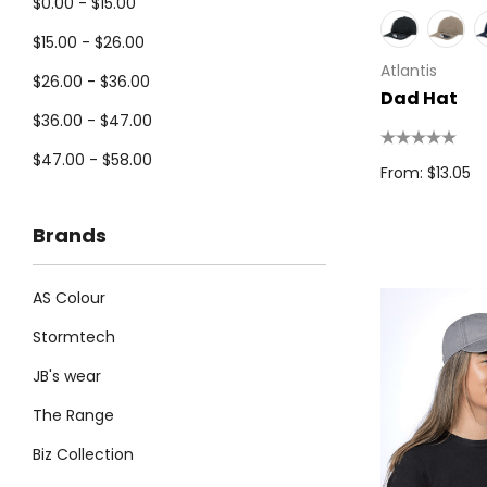
$0.00 - $15.00
$15.00 - $26.00
Atlantis
$26.00 - $36.00
Dad Hat
$36.00 - $47.00
$47.00 - $58.00
From: $13.05
Brands
AS Colour
Stormtech
JB's wear
The Range
Biz Collection