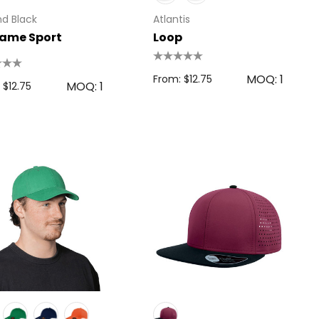
d Black
Atlantis
ame Sport
Loop
MOQ: 1
From: $12.75
MOQ: 1
 $12.75