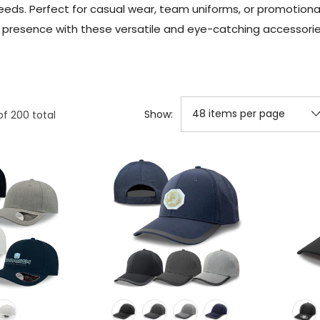
needs. Perfect for casual wear, team uniforms, or promoti
d presence with these versatile and eye-catching accessories
Show:
of
200
total