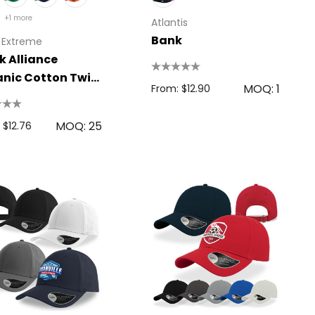
+1 more
Atlantis
Bank
 Extreme
k Alliance
nic Cotton Twill
MOQ: 1
From: $12.90
MOQ: 25
 $12.76