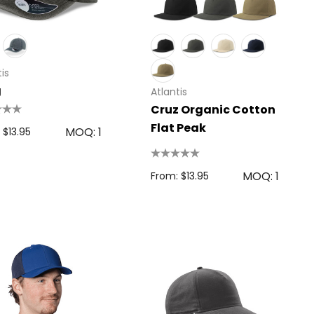
is
g
Atlantis
Cruz Organic Cotton
Flat Peak
MOQ: 1
 $13.95
MOQ: 1
From: $13.95