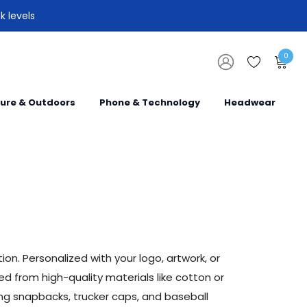
k levels
0
sure & Outdoors
Phone & Technology
Headwear
n. Personalized with your logo, artwork, or
 from high-quality materials like cotton or
ing snapbacks, trucker caps, and baseball