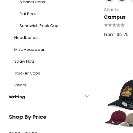
6 Panel Caps
Atlantis
Flat Peak
Campus
Sandwich Peak Caps
From: $12.75
Headbands
Misc Headwear
Straw Hats
Trucker Caps
Visors
Writing
Shop By Price