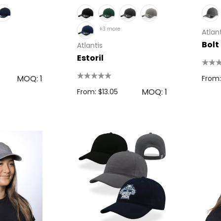
+3 more
Atlant
Bolt
Atlantis
Estoril
MOQ: 1
From:
MOQ: 1
From: $13.05