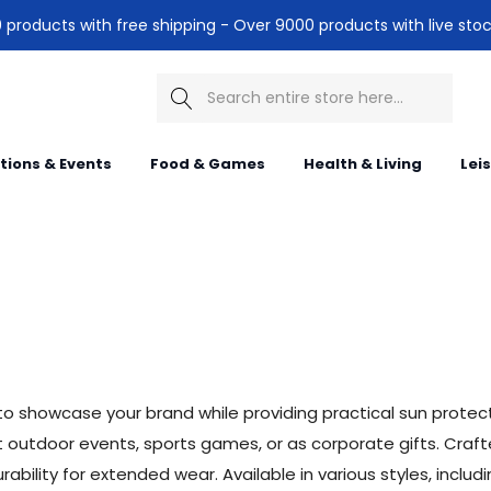
products with free shipping - Over 9000 products with live stoc
Search
itions & Events
Food & Games
Health & Living
Lei
o showcase your brand while providing practical sun protectio
tdoor events, sports games, or as corporate gifts. Crafted
ility for extended wear. Available in various styles, includ