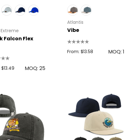
Atlantis
Vibe
 Extreme
k Falcon Flex
MOQ: 1
From: $13.58
MOQ: 25
 $13.49