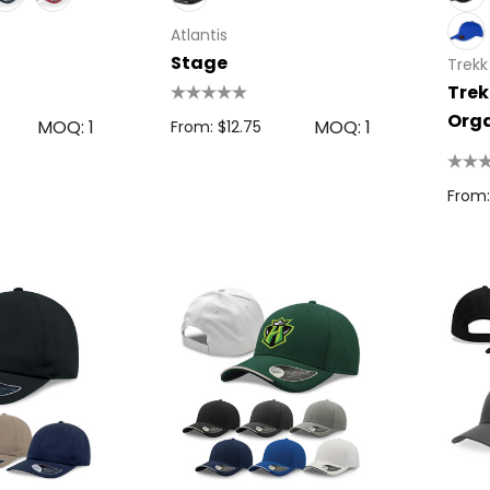
Atlantis
Stage
Trekk
Trek
Orga
MOQ: 1
MOQ: 1
From: $12.75
Cap
From: