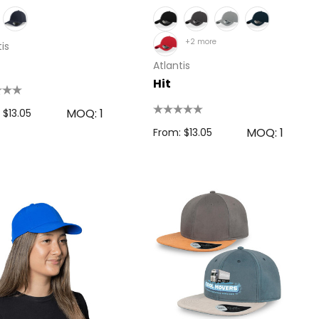
+2 more
is
Atlantis
Hit
MOQ: 1
 $13.05
MOQ: 1
From: $13.05