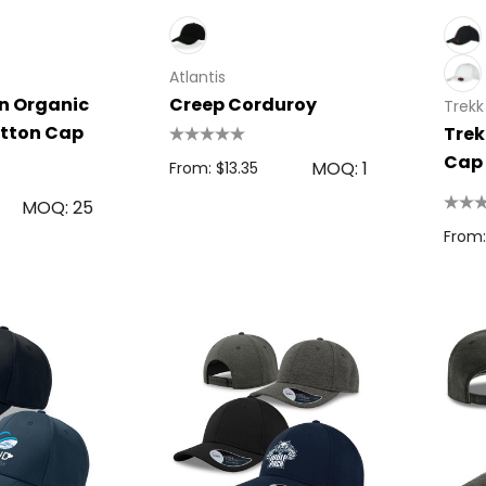
e
Atlantis
in Organic
Creep Corduroy
Trekk
tton Cap
Trek
Cap
MOQ: 1
From: $13.35
MOQ: 25
From:
 Disc
Bic Printed Lighter
0.63
From: $1.49
s
Details
oven Trade
Bag
15cm Oval Scale
1.22
Rulers