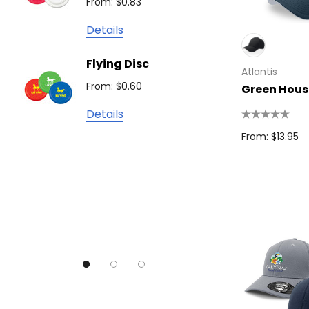
From: $0.83
Detail
James Harvest
Details
Camelbak
Solid 
Flying Disc
Lighte
Natura
Atlantis
From: $0.60
From: $
Green Hous
TRENDSWEAR
Details
Colours of Cotton
From: $13.95
Detail
Journalbook
Bic
Good Mates
Legend Black
TRENDSWEAR, Impact Aware
Skullcandy
Titleist