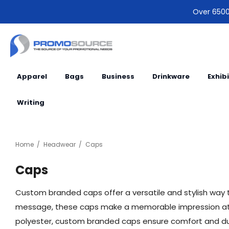
Over 6500 
Apparel
Bags
Business
Drinkware
Exhib
Writing
Home
Headwear
Caps
Caps
Custom branded caps offer a versatile and stylish way t
message, these caps make a memorable impression at ou
polyester, custom branded caps ensure comfort and durab